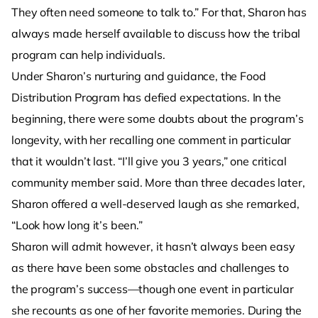
They often need someone to talk to.” For that, Sharon has
always made herself available to discuss how the tribal
program can help individuals.
Under Sharon’s nurturing and guidance, the Food
Distribution Program has defied expectations. In the
beginning, there were some doubts about the program’s
longevity, with her recalling one comment in particular
that it wouldn’t last. “I’ll give you 3 years,” one critical
community member said. More than three decades later,
Sharon offered a well-deserved laugh as she remarked,
“Look how long it’s been.”
Sharon will admit however, it hasn’t always been easy
as there have been some obstacles and challenges to
the program’s success—though one event in particular
she recounts as one of her favorite memories. During the