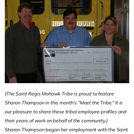
(
The Saint Regis Mohawk Tribe is proud to feature
Sharon Thompson in this month’s “Meet the Tribe.” It is
our pleasure to share these tribal employee profiles and
their years of work on behalf of the community.)
Sharon Thompson began her employment with the Saint