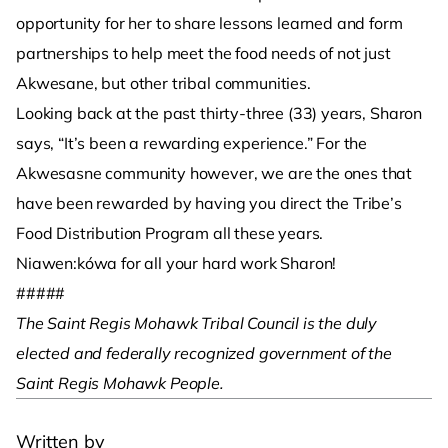
opportunity for her to share lessons learned and form
partnerships to help meet the food needs of not just
Akwesane, but other tribal communities.
Looking back at the past thirty-three (33) years, Sharon
says, “It’s been a rewarding experience.” For the
Akwesasne community however, we are the ones that
have been rewarded by having you direct the Tribe’s
Food Distribution Program all these years.
Niawen:kówa for all your hard work Sharon!
#####
The Saint Regis Mohawk Tribal Council is the duly
elected and federally recognized government of the
Saint Regis Mohawk People.
­
Written by