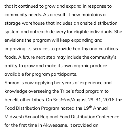
that it continued to grow and expand in response to
community needs. As a result, it now maintains a
storage warehouse that includes an onsite distribution
system and outreach delivery for eligible individuals. She
envisions the program will keep expanding and
improving its services to provide healthy and nutritious
foods. A future next step may include the community’s
ability to grow and make its own organic produce
available for program participants.
Sharon is now applying her years of experience and
knowledge overseeing the Tribe’s food program to
benefit other tribes. On
Seskéha
/August 29-31, 2016 the
th
Food Distribution Program hosted the 19
Annual
Midwest/Annual Regional Food Distribution Conference
for the first time in Akwesasne. It provided an