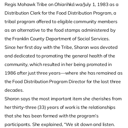
Regis Mohawk Tribe on
Ohiarihkó:wa/
July 1, 1983 as a
Distribution Clerk for the Food Distribution Program, a
tribal program offered to eligible community members
as an alternative to the food stamps administered by
the Franklin County Department of Social Services.
Since her first day with the Tribe, Sharon was devoted
and dedicated to promoting the general health of the
community, which resulted in her being promoted in
1986 after just three years—where she has remained as
the Food Distribution Program Director for the last three
decades.
Sharon says the most important item she cherishes from
her thirty-three (33) years of work is the relationships
that she has been formed with the program’s
participants. She explained, “We sit down and listen.