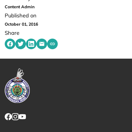
Content Admin
Published on
October 01, 2016
Share
Share on Facebook
Share on Twitter
Share on LinkedIn
Share by emailing
Copy share link to clipboard
Link returns to homepage
Link for facebook opens in new tab.
Link for instagram opens in new tab.
Link for youtube opens in new tab.