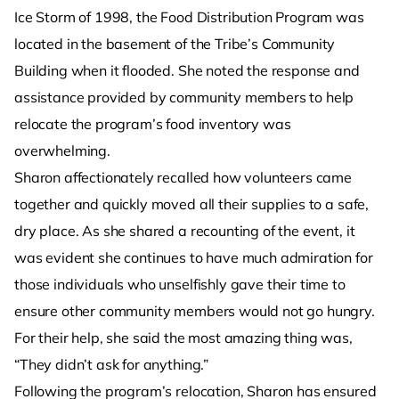
Ice Storm of 1998, the Food Distribution Program was
located in the basement of the Tribe’s Community
Building when it flooded. She noted the response and
assistance provided by community members to help
relocate the program’s food inventory was
overwhelming.
Sharon affectionately recalled how volunteers came
together and quickly moved all their supplies to a safe,
dry place. As she shared a recounting of the event, it
was evident she continues to have much admiration for
those individuals who unselfishly gave their time to
ensure other community members would not go hungry.
For their help, she said the most amazing thing was,
“They didn’t ask for anything.”
Following the program’s relocation, Sharon has ensured