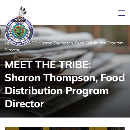
Ope
/
/
News
Home
MEET THE TRIBE: Sharon Thompson, Food Distribution Program
Link returns to homepage
Director
MEET THE TRIBE:
Sharon Thompson, Food
Distribution Program
Director