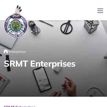
Ope
Link returns to homepage
/
Enterprises
Home
SRMT Enterprises