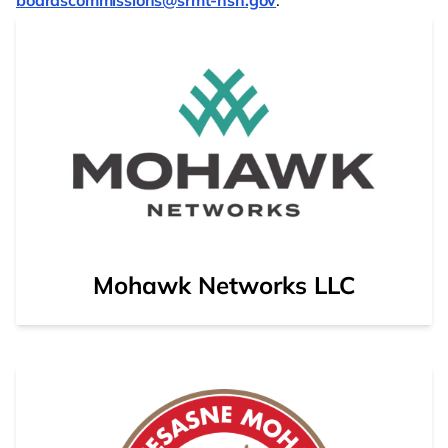
boardscommissions@srmt-nsn.gov
.
Opens to external web page showing details on Moh
Mohawk Networks LLC
Opens to external web page showing details on Akw