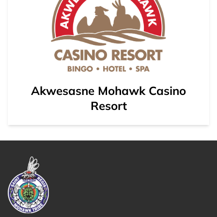
Akwesasne Mohawk Casino
Resort