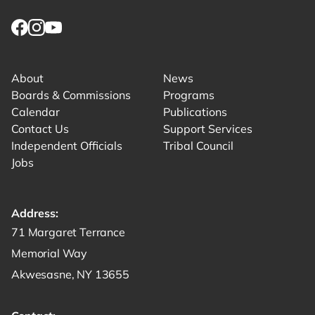
Link returns to homepage
Link for facebook opens in new tab.
Link for instagram opens in new tab.
Link for youtube opens in new tab.
About
News
Boards & Commissions
Programs
Calendar
Publications
Contact Us
Support Services
Independent Officials
Tribal Council
Jobs
Address:
Get directions to -
71 Margaret Terrance
Memorial Way
Akwesasne, NY 13655