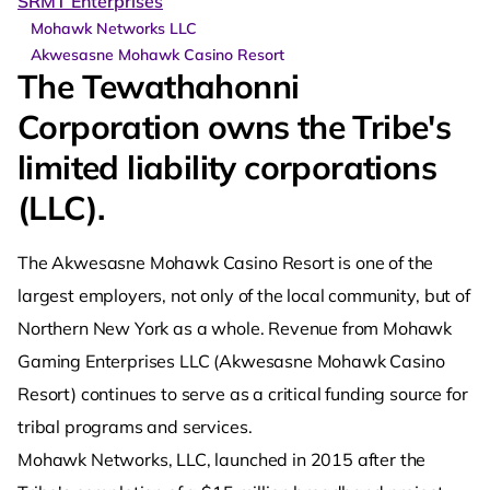
SRMT Enterprises
Mohawk Networks LLC
Akwesasne Mohawk Casino Resort
The Tewathahonni
Corporation owns the Tribe's
limited liability corporations
(LLC).
The Akwesasne Mohawk Casino Resort is one of the
largest employers, not only of the local community, but of
Northern New York as a whole. Revenue from Mohawk
Gaming Enterprises LLC (Akwesasne Mohawk Casino
Resort) continues to serve as a critical funding source for
tribal programs and services.
Mohawk Networks, LLC, launched in 2015 after the