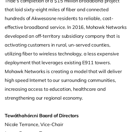
Tribe's completion of a $15 million broadband project
that laid sixty-eight miles of fiber and connected
hundreds of Akwesasne residents to reliable, cost-
effective broadband service. In 2016, Mohawk Networks
developed an off-territory subsidiary company that is
activating customers in rural, un-served counties,
utilizing fiber to wireless technology, a less expensive
deployment that leverages existing E911 towers.
Mohawk Networks is creating a model that will deliver
high speed Internet to our surrounding communities,
increasing access to education, healthcare and
strengthening our regional economy.
Tewáthahón:ni Board of Directors
Nicole Terrance, Vice-Chair