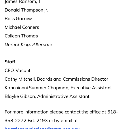
James Ransom, T
Donald Thompson Jr.
Ross Garrow
Michael Conners
Colleen Thomas
Derrick King. Alternate
Staff
CEO, Vacant
Cathy Mitchell, Boards and Commissions Director
Kanonionni Summer Chapman, Executive Assistant
Blayke Gibson, Administrative Assistant
For more information please contact the office at 518-
358-2272 Ext. 2193 or by email at