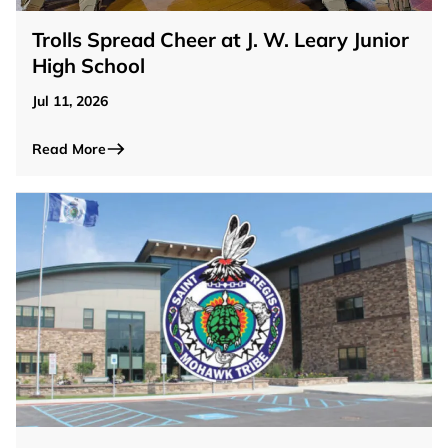
Trolls Spread Cheer at J. W. Leary Junior
High School
Jul 11, 2026
Read More