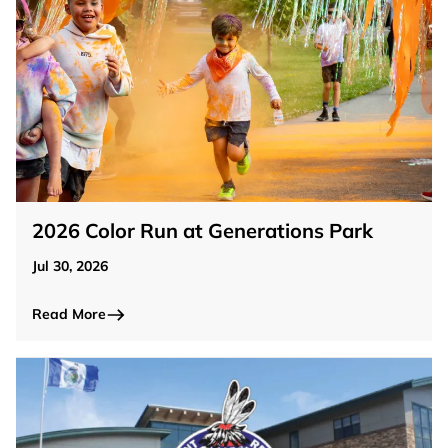
2026 Color Run at Generations Park
Jul 30, 2026
Read More