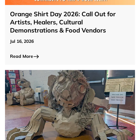
Orange Shirt Day 2026: Call Out for
Artists, Healers, Cultural
Demonstrations & Food Vendors
Jul 16, 2026
Read More