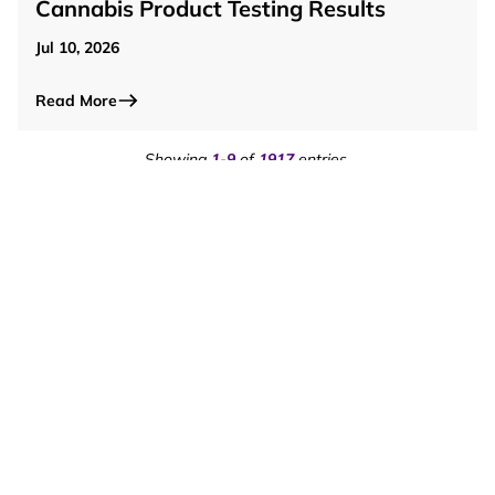
Cannabis Product Testing Results
Jul 10, 2026
Read More
Showing
1
-
9
of
1917
entries.
Page
1
of
213
pages.
1
2
3
4
5
Saint Regis Mohawk Tribe
Email Newsletter
Subscribe to our E-Newsletter to receive important
updates, upcoming events, program information, and
community news directly to your inbox!