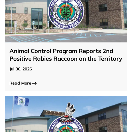
Animal Control Program Reports 2nd
Positive Rabies Raccoon on the Territory
Jul 30, 2026
Read More