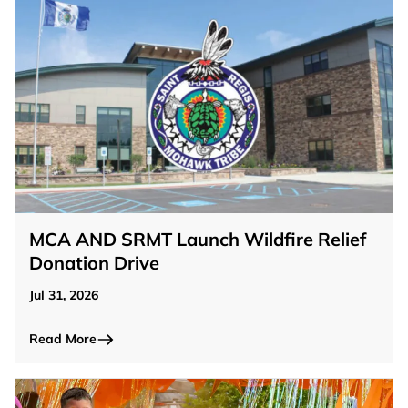
MCA AND SRMT Launch Wildfire Relief
Donation Drive
Jul 31, 2026
Read More