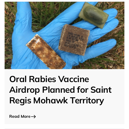
Oral Rabies Vaccine
Airdrop Planned for Saint
Regis Mohawk Territory
Read More