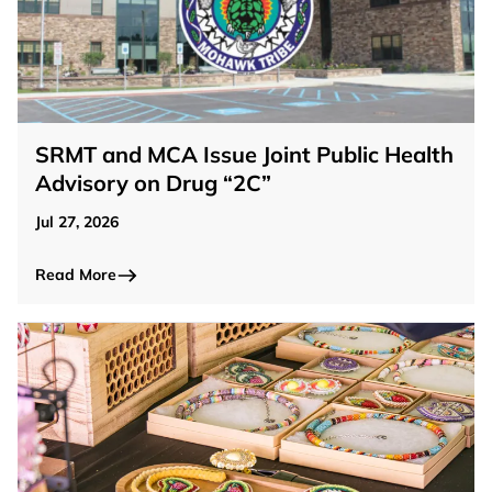
SRMT and MCA Issue Joint Public Health
Advisory on Drug “2C”
Jul 27, 2026
Read More