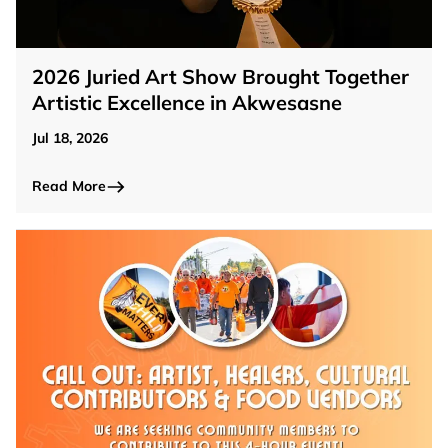
2026 Juried Art Show Brought Together
Artistic Excellence in Akwesasne
Jul 18, 2026
Read More