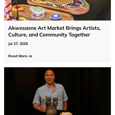
Akwesasne Art Market Brings Artists,
Culture, and Community Together
Jul 27, 2026
Read More