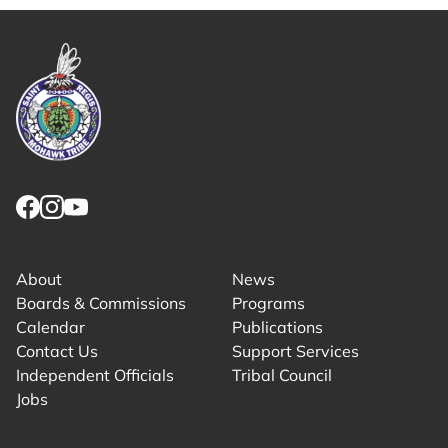
Link returns to homepage
Link for facebook opens in new tab.
Link for instagram opens in new tab.
Link for youtube opens in new tab.
About
News
Boards & Commissions
Programs
Calendar
Publications
Contact Us
Support Services
Independent Officials
Tribal Council
Jobs