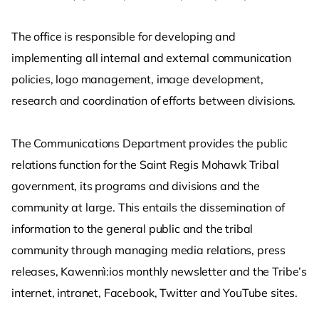
The office is responsible for developing and
implementing all internal and external communication
policies, logo management, image development,
research and coordination of efforts between divisions.
The Communications Department provides the public
relations function for the Saint Regis Mohawk Tribal
government, its programs and divisions and the
community at large. This entails the dissemination of
information to the general public and the tribal
community through managing media relations, press
releases, Kawennì:ios monthly newsletter and the Tribe’s
internet, intranet, Facebook, Twitter and YouTube sites.