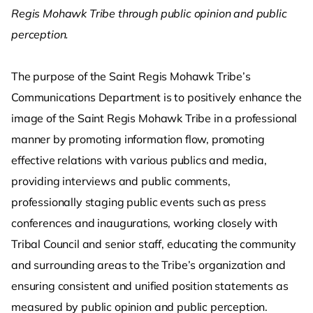
Regis Mohawk Tribe through public opinion and public
perception.
The purpose of the Saint Regis Mohawk Tribe’s
Communications Department is to positively enhance the
image of the Saint Regis Mohawk Tribe in a professional
manner by promoting information flow, promoting
effective relations with various publics and media,
providing interviews and public comments,
professionally staging public events such as press
conferences and inaugurations, working closely with
Tribal Council and senior staff, educating the community
and surrounding areas to the Tribe’s organization and
ensuring consistent and unified position statements as
measured by public opinion and public perception.