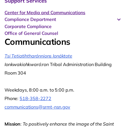
Support Services
Center for Media and Communications
Compliance Department
Corporate Compliance
Office of General Counsel
Communications
Tsi Tetiatihtharónnions Ionáktote
Ionkwakiohkwaró:ron
Tribal Administration Building
Room 304
Weekdays, 8:00 a.m. to 5:00 p.m.
Phone:
518-358-2272
communications@srmt-nsn.gov
Mission
:
To positively enhance the image of the Saint