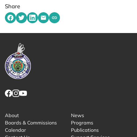
Share
Share on Facebook
Share on Twitter
Share on LinkedIn
Share by emailing
Copy share link to clipboard
Link returns to homepage
Link for facebook opens in new tab.
Link for instagram opens in new tab.
Link for youtube opens in new tab.
About
News
Boards & Commissions
Programs
Calendar
Publications