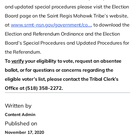
and updated special procedures please visit the Election
Board page on the Saint Regis Mohawk Tribe’s website,
at
www.srmt-nsn.gov/government/co...
, to download the
Election and Referendum Ordinance and the Election
Board’s Special Procedures and Updated Procedures for
the Referendum.
To
verify
your eligibility to vote, request an absentee
ballot, or for questions or concerns regarding the
eligible voter’s list, please contact the Tribal Clerk’s
Office at (518) 358-2272.
Written by
Content Admin
Published on
November 17, 2020