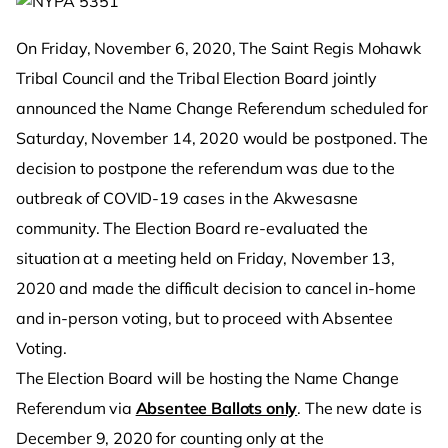
On Friday, November 6, 2020, The Saint Regis Mohawk
Tribal Council and the Tribal Election Board jointly
announced the Name Change Referendum scheduled for
Saturday, November 14, 2020 would be postponed. The
decision to postpone the referendum was due to the
outbreak of COVID-19 cases in the Akwesasne
community. The Election Board re-evaluated the
situation at a meeting held on Friday, November 13,
2020 and made the difficult decision to cancel in-home
and in-person voting, but to proceed with Absentee
Voting.
The Election Board will be hosting the Name Change
Referendum via
Absentee Ballots only
. The new date is
December 9, 2020 for counting only at the