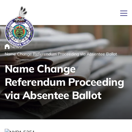
Ope
/
/
News
Link returns to homepage
Home
Name Change Referendum Proceeding via Absentee Ballot
Name Change
Referendum Proceeding
via Absentee Ballot