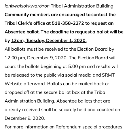
Ionkwakiohkwaró:ron
Tribal Administration Building.
Community members are encouraged to contact the
Tribal Clerk’s office at 518-358-2272 to request an
Absentee ballot. The deadline to request a ballot will be
by
12pm, Tuesday, December 1, 2020.
All ballots must be received to the Election Board by
12:00 pm, December 9, 2020. The Election Board will
count the ballots beginning at 5:00 pm and results will
be released to the public via social media and SRMT
Website afterward. Ballots can be mailed back or
dropped off at the secure ballot box at the Tribal
Administration Building. Absentee ballots that are
already received shall be securely held and counted on
December 9, 2020.
For more information on Referendum special procedures,