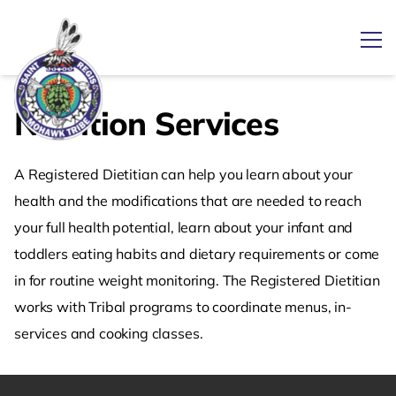
Ope
Nutrition Services
Link returns to homepage
A Registered Dietitian can help you learn about your
health and the modifications that are needed to reach
your full health potential, learn about your infant and
toddlers eating habits and dietary requirements or come
in for routine weight monitoring. The Registered Dietitian
works with Tribal programs to coordinate menus, in-
services and cooking classes.