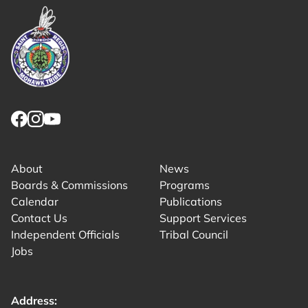
Link returns to homepage
Link for facebook opens in new tab.
Link for instagram opens in new tab.
Link for youtube opens in new tab.
About
News
Boards & Commissions
Programs
Calendar
Publications
Contact Us
Support Services
Independent Officials
Tribal Council
Jobs
Address: