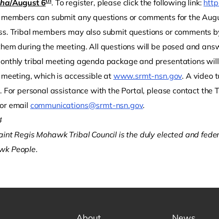
th
éha
/
August 6
. To register, please click the following link:
http
l members can submit any questions or comments for the Augus
ss. Tribal members may also submit questions or comments b
them during the meeting. All questions will be posed and answ
onthly tribal meeting agenda package and presentations will 
 meeting, which is accessible at
www.srmt-nsn.gov
. A video 
l. For personal assistance with the Portal, please contact th
or email
communications@srmt-nsn.gov
.
#
aint Regis Mohawk Tribal Council is the duly elected and fede
wk People
.
About
News