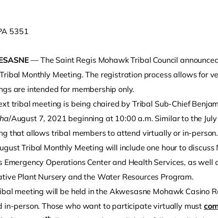
ESASNE
— The Saint Regis Mohawk Tribal Council announced t
ribal Monthly Meeting. The registration process allows for veri
ngs are intended for membership only.
ext tribal meeting is being chaired by Tribal Sub-Chief Benja
éha
/August 7, 2021 beginning at 10:00 a.m. Similar to the July
o clipboard
g that allows tribal members to attend virtually or in-person
ugust Tribal Monthly Meeting will include one hour to discus
’s Emergency Operations Center and Health Services, as well 
ative Plant Nursery and the Water Resources Program.
ribal meeting will be held in the Akwesasne Mohawk Casino R
d in-person. Those who want to participate virtually must
com