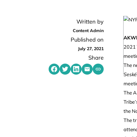
Written by
Content Admin
AKW
Published on
2021 T
July 27, 2021
meeti
Share
The n
Share on Facebook
Share on Twitter
Share on LinkedIn
Share by emailing
Sesk
Copy share link t
meetin
The A
Tribe
the N
The t
atten