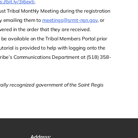
s://bit.ly/3i6exti
.
t Tribal Monthly Meeting during the registration
y emailing them to
meetings@srmt-nsn.gov
, or
ered in the order that they are received.
be available on the Tribal Members Portal prior
tutorial is provided to help with logging onto the
e Tribe’s Communications Department at (518) 358-
rally recognized government of the Saint Regis
Address: