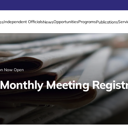
Independent Officials
Opportunities
Programs
Servi
es
News
Publications
tion Now Open
 Monthly Meeting Regis