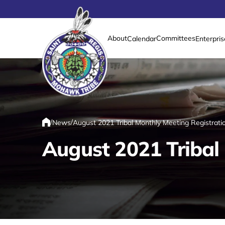
About
Committees
Calendar
Enterpris
Link returns to homepage
/
/
News
August 2021 Tribal Monthly Meeting Registra
Home
August 2021 Tribal