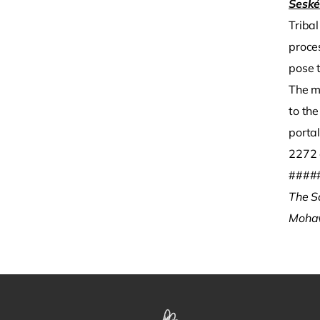
Sesk
Triba
proce
pose 
The m
to the
porta
2272 
####
The S
Moha