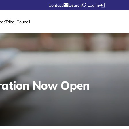
Contact
Search
Log In
ces
Tribal Council
tration Now Open