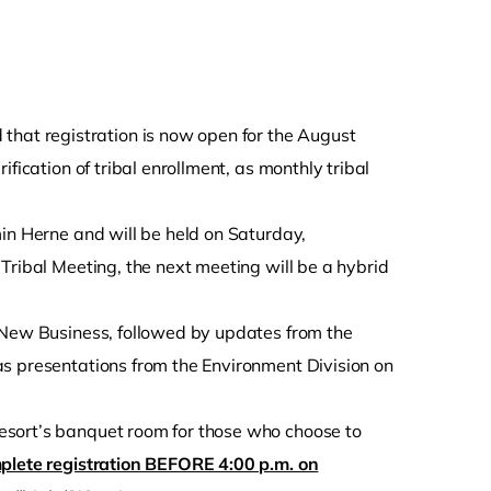
hat registration is now open for the August
fication of tribal enrollment, as monthly tribal
min Herne and will be held on Saturday,
 Tribal Meeting, the next meeting will be a hybrid
.
s New Business, followed by updates from the
as presentations from the Environment Division on
esort’s banquet room for those who choose to
plete registration BEFORE 4:00 p.m. on