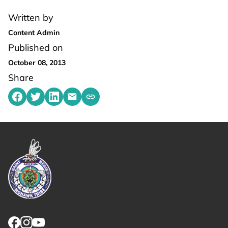
Written by
Content Admin
Published on
October 08, 2013
Share
Share on Facebook
Share on Twitter
Share on LinkedIn
Share by emailing
Copy share link to clipboard
Link returns to homepage