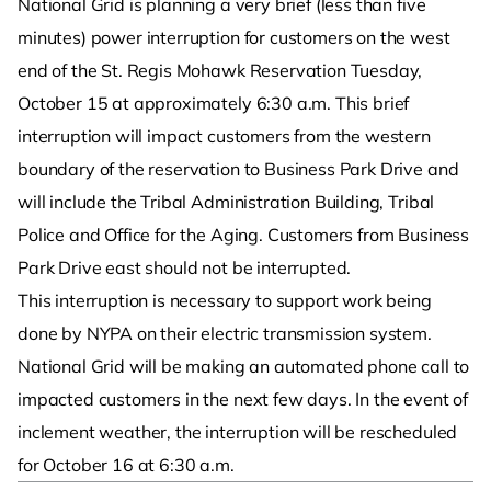
National Grid is planning a very brief (less than five
minutes) power interruption for customers on the west
end of the St. Regis Mohawk Reservation Tuesday,
October 15 at approximately 6:30 a.m. This brief
interruption will impact customers from the western
boundary of the reservation to Business Park Drive and
will include the Tribal Administration Building, Tribal
Police and Office for the Aging. Customers from Business
Park Drive east should not be interrupted.
This interruption is necessary to support work being
done by NYPA on their electric transmission system.
National Grid will be making an automated phone call to
impacted customers in the next few days. In the event of
inclement weather, the interruption will be rescheduled
for October 16 at 6:30 a.m.