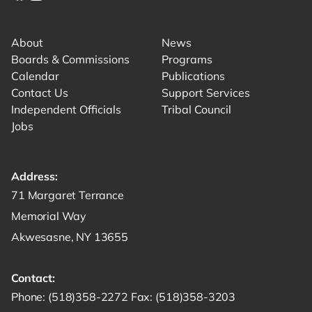
Link for facebook opens in new tab.
Link for instagram opens in new tab.
Link for youtube opens in new tab.
About
News
Boards & Commissions
Programs
Calendar
Publications
Contact Us
Support Services
Independent Officials
Tribal Council
Jobs
Address:
Get directions to -
71 Margaret Terrance
Memorial Way
Akwesasne, NY 13655
Contact:
Start a phone call to SRMT -
Send a fax to SRMT -
Send an email 
Phone:
(518)358-2272
Fax:
(518)358-3203