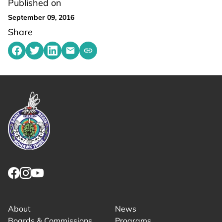
Published on
September 09, 2016
Share
Share on Facebook
Share on Twitter
Share on LinkedIn
Share by emailing
Copy share link to clipboard
Link returns to homepage
Link for facebook opens in new tab.
Link for instagram opens in new tab.
Link for youtube opens in new tab.
About
News
Boards & Commissions
Programs