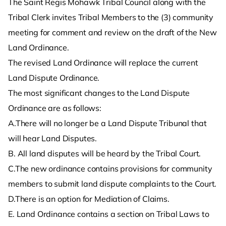
The Saint Regis Mohawk Tribal Council along with the
Tribal Clerk invites Tribal Members to the (3) community
meeting for comment and review on the draft of the New
Land Ordinance.
The revised Land Ordinance will replace the current
Land Dispute Ordinance.
The most significant changes to the Land Dispute
Ordinance are as follows:
A.There will no longer be a Land Dispute Tribunal that
will hear Land Disputes.
B. All land disputes will be heard by the Tribal Court.
C.The new ordinance contains provisions for community
members to submit land dispute complaints to the Court.
D.There is an option for Mediation of Claims.
E. Land Ordinance contains a section on Tribal Laws to