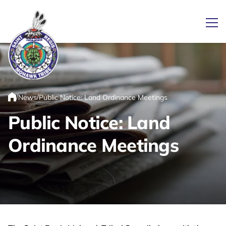
Ope
Link returns to homepage
/
/
News
Public Notice: Land Ordinance Meetings
Home
Public Notice: Land
Ordinance Meetings