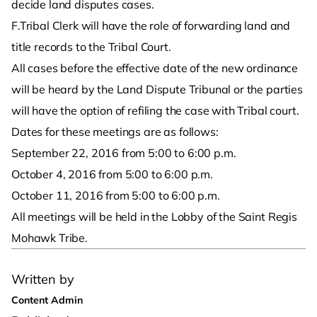
decide land disputes cases.
F.Tribal Clerk will have the role of forwarding land and
title records to the Tribal Court.
All cases before the effective date of the new ordinance
will be heard by the Land Dispute Tribunal or the parties
will have the option of refiling the case with Tribal court.
Dates for these meetings are as follows:
September 22, 2016 from 5:00 to 6:00 p.m.
October 4, 2016 from 5:00 to 6:00 p.m.
October 11, 2016 from 5:00 to 6:00 p.m.
All meetings will be held in the Lobby of the Saint Regis
Mohawk Tribe.
Written by
Content Admin