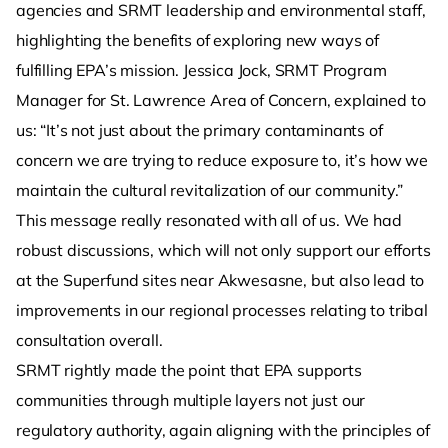
agencies and SRMT leadership and environmental staff,
highlighting the benefits of exploring new ways of
fulfilling EPA’s mission. Jessica Jock, SRMT Program
Manager for St. Lawrence Area of Concern, explained to
us: “It’s not just about the primary contaminants of
concern we are trying to reduce exposure to, it’s how we
maintain the cultural revitalization of our community.”
This message really resonated with all of us. We had
robust discussions, which will not only support our efforts
at the Superfund sites near Akwesasne, but also lead to
improvements in our regional processes relating to tribal
consultation overall.
SRMT rightly made the point that EPA supports
communities through multiple layers not just our
regulatory authority, again aligning with the principles of