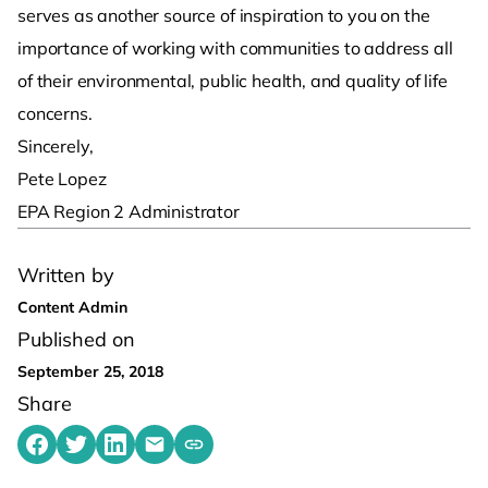
serves as another source of inspiration to you on the
importance of working with communities to address all
of their environmental, public health, and quality of life
concerns.
Sincerely,
Pete Lopez
EPA Region 2 Administrator
Written by
Content Admin
Published on
September 25, 2018
Share
Share on Facebook
Share on Twitter
Share on LinkedIn
Share by emailing
Copy share link to clipboard