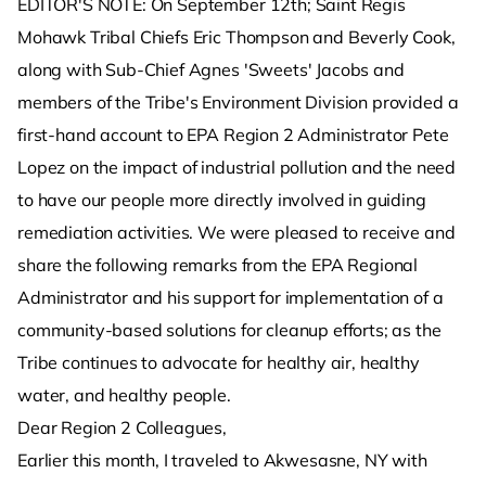
EDITOR'S NOTE: On September 12th; Saint Regis
Mohawk Tribal Chiefs Eric Thompson and Beverly Cook,
along with Sub-Chief Agnes 'Sweets' Jacobs and
members of the Tribe's Environment Division provided a
first-hand account to EPA Region 2 Administrator Pete
Lopez on the impact of industrial pollution and the need
to have our people more directly involved in guiding
remediation activities. We were pleased to receive and
share the following remarks from the EPA Regional
Administrator and his support for implementation of a
community-based solutions for cleanup efforts; as the
Tribe continues to advocate for healthy air, healthy
water, and healthy people.
Dear Region 2 Colleagues,
Earlier this month, I traveled to Akwesasne, NY with