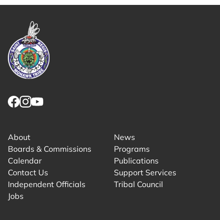
Link returns to homepage
Link for facebook opens in new tab.
Link for instagram opens in new tab.
Link for youtube opens in new tab.
About
News
Boards & Commissions
Programs
Calendar
Publications
Contact Us
Support Services
Independent Officials
Tribal Council
Jobs