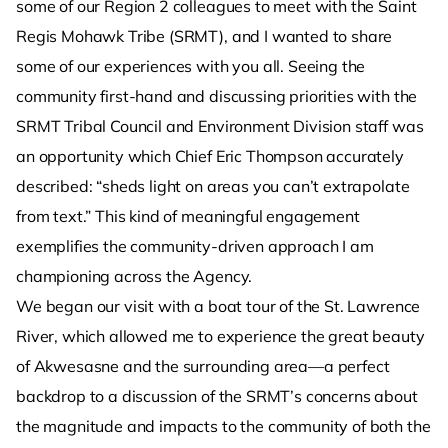
some of our Region 2 colleagues to meet with the Saint
Regis Mohawk Tribe (SRMT), and I wanted to share
some of our experiences with you all. Seeing the
community first-hand and discussing priorities with the
SRMT Tribal Council and Environment Division staff was
an opportunity which Chief Eric Thompson accurately
described: “sheds light on areas you can’t extrapolate
from text.” This kind of meaningful engagement
exemplifies the community-driven approach I am
championing across the Agency.
We began our visit with a boat tour of the St. Lawrence
River, which allowed me to experience the great beauty
of Akwesasne and the surrounding area—a perfect
backdrop to a discussion of the SRMT’s concerns about
the magnitude and impacts to the community of both the