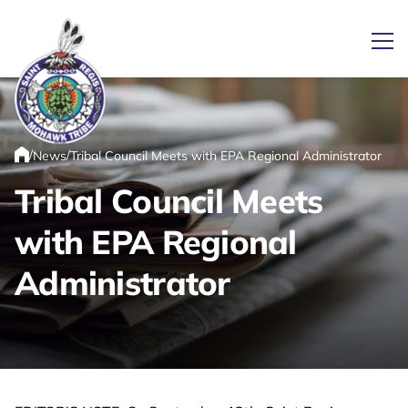
Ope
/
/
News
Tribal Council Meets with EPA Regional Administrator
Link returns to homepage
Home
Tribal Council Meets
with EPA Regional
Administrator