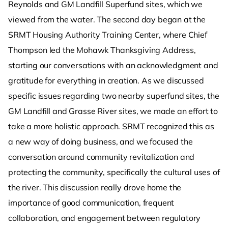
Reynolds and GM Landfill Superfund sites, which we
viewed from the water. The second day began at the
SRMT Housing Authority Training Center, where Chief
Thompson led the Mohawk Thanksgiving Address,
starting our conversations with an acknowledgment and
gratitude for everything in creation. As we discussed
specific issues regarding two nearby superfund sites, the
GM Landfill and Grasse River sites, we made an effort to
take a more holistic approach. SRMT recognized this as
a new way of doing business, and we focused the
conversation around community revitalization and
protecting the community, specifically the cultural uses of
the river. This discussion really drove home the
importance of good communication, frequent
collaboration, and engagement between regulatory