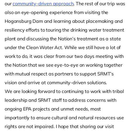
our
community-driven approach
. The rest of our trip was
also an eye-opening experience from visiting the
Hogansburg Dam and learning about placemaking and
resiliency efforts to touring the drinking water treatment
plant and discussing the Nation’s treatment as a state
under the Clean Water Act. While we still have a lot of
work to do, it was clear from our two days meeting with
the Nation that we see eye-to-eye on working together
with mutual respect as partners to support SRMT’s
vision and arrive at community-driven solutions.
We are looking forward to continuing to work with tribal
leadership and SRMT staff to address concerns with
ongoing EPA projects and unmet needs, most
importantly to ensure cultural and natural resources use
rights are not impaired. I hope that sharing our visit