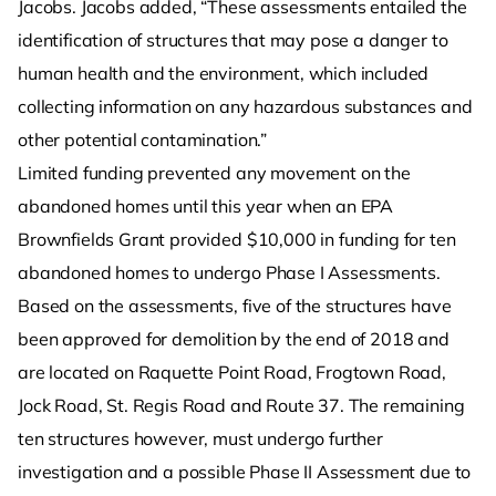
Jacobs. Jacobs added, “These assessments entailed the
identification of structures that may pose a danger to
human health and the environment, which included
collecting information on any hazardous substances and
other potential contamination.”
Limited funding prevented any movement on the
abandoned homes until this year when an EPA
Brownfields Grant provided $10,000 in funding for ten
abandoned homes to undergo Phase I Assessments.
Based on the assessments, five of the structures have
been approved for demolition by the end of 2018 and
are located on Raquette Point Road, Frogtown Road,
Jock Road, St. Regis Road and Route 37. The remaining
ten structures however, must undergo further
investigation and a possible Phase II Assessment due to