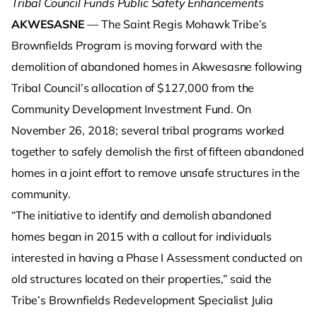
Tribal Council Funds Public Safety Enhancements
AKWESASNE
— The Saint Regis Mohawk Tribe’s
Brownfields Program is moving forward with the
demolition of abandoned homes in Akwesasne following
Tribal Council’s allocation of $127,000 from the
Community Development Investment Fund. On
November 26, 2018; several tribal programs worked
together to safely demolish the first of fifteen abandoned
homes in a joint effort to remove unsafe structures in the
community.
“The initiative to identify and demolish abandoned
homes began in 2015 with a callout for individuals
interested in having a Phase I Assessment conducted on
old structures located on their properties,” said the
Tribe’s Brownfields Redevelopment Specialist Julia