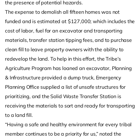
the presence of potential hazards.
The expense to demolish all fifteen homes was not
funded and is estimated at $127,000; which includes the
cost of labor, fuel for an excavator and transporting
materials, transfer station tipping fees, and to purchase
clean fill to leave property owners with the ability to
redevelop the land. To help in this effort, the Tribe’s
Agriculture Program has loaned an excavator, Planning
& Infrastructure provided a dump truck, Emergency
Planning Office supplied a list of unsafe structures for
prioritizing, and the Solid Waste Transfer Station is
receiving the materials to sort and ready for transporting
to a land fill.
“Having a safe and healthy environment for every tribal
member continues to be a priority for us,” noted the