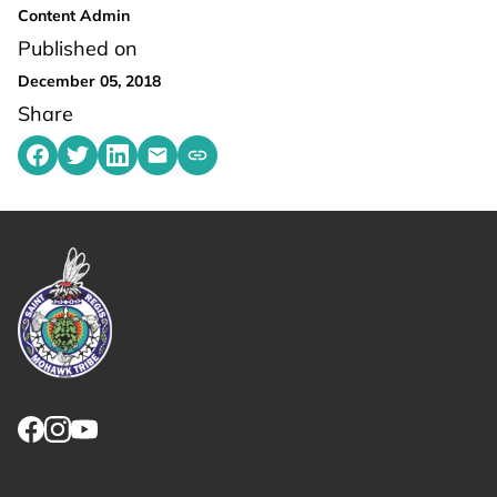
Content Admin
Published on
December 05, 2018
Share
Share on Facebook
Share on Twitter
Share on LinkedIn
Share by emailing
Copy share link to clipboard
Link returns to homepage
Link for facebook opens in new tab.
Link for instagram opens in new tab.
Link for youtube opens in new tab.