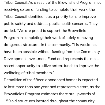
Tribal Council. As a result of the Brownsfield Program not
receiving external funding to complete their work, the
Tribal Council identified it as a priority to help improve
public safety and address public health concerns. They
added, “We are proud to support the Brownfield
Program in completing their work of safely removing
dangerous structures in the community. This would not
have been possible without funding from the Community
Development Investment Fund and represents the most
recent opportunity to utilize patent funds to improve the
wellbeing of tribal members.”
Demolition of the fifteen abandoned homes is expected
to last more than one year and represents a start, as the
Brownfields Program estimates there are upwards of
150 old structures located throughout the community.