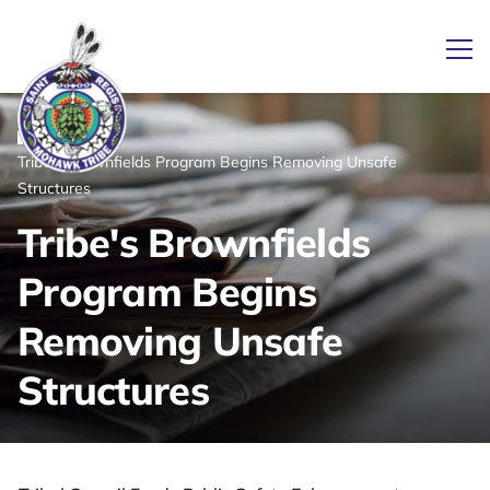
Ope
/
/
News
Home
Tribe's Brownfields Program Begins Removing Unsafe
Link returns to homepage
Structures
Tribe's Brownfields
Program Begins
Removing Unsafe
Structures