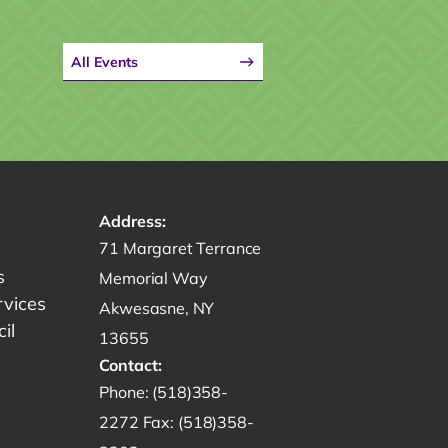
All Events
Address:
Get directions to -
71 Margaret Terrance
s
Memorial Way
rvices
Akwesasne, NY
il
13655
Contact:
Start a phone call to SRMT -
Phone:
(518)358-
Send a fax to SRMT -
2272
Fax:
(518)358-