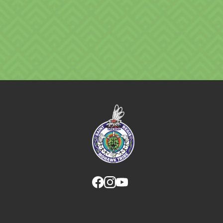
Link returns to homepage
Link for facebook opens in new tab.
Link for instagram opens in new
Link for youtube opens in ne