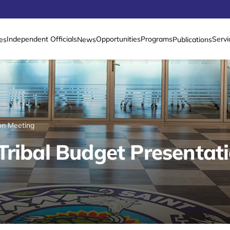
Independent Officials
Opportunities
Programs
Servi
es
News
Publications
on Meeting
Tribal Budget Presentat