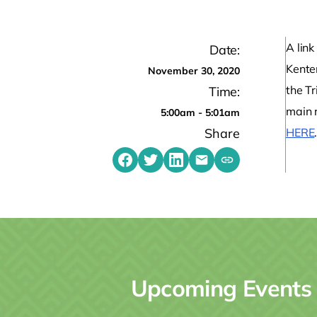
A link
Date:
Kente
November 30, 2020
the T
Time:
main 
5:00am - 5:01am
Share
HERE
Share on Facebook
Share on Twitter
Share on LinkedIn
Share by emailing
Copy share link t
Upcoming Events