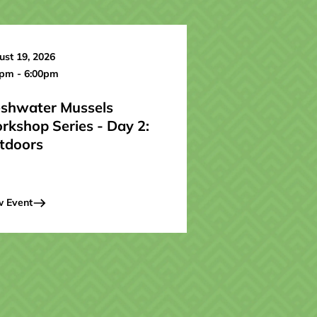
st 19, 2026
0pm - 6:00pm
eshwater Mussels
rkshop Series - Day 2:
tdoors
w Event