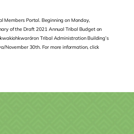
ribal Members Portal. Beginning on Monday,
y of the Draft 2021 Annual Tribal Budget on
nkwakiohkwaróron Tribal Administration Building’s
wa/November 30th. For more information, click