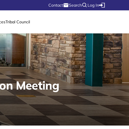
Contact
Search
Log In
ces
Tribal Council
ion Meeting