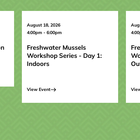
August 18, 2026
Augu
4:00pm - 6:00pm
4:0
on
Freshwater Mussels
Fr
Workshop Series - Day 1:
Wo
Indoors
Ou
View Event
Vie