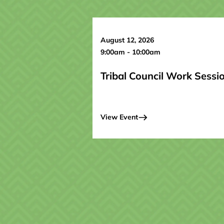
August 12, 2026
9:00am - 10:00am
Tribal Council Work Sessi
View Event