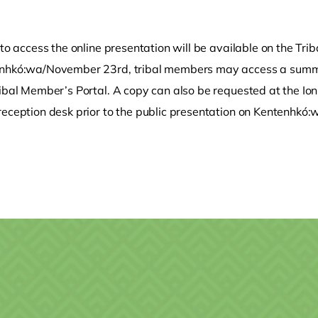
 to access the online presentation will be available on the T
nhkó:wa/November 23rd, tribal members may access a summar
ribal Member’s Portal. A copy can also be requested at the Io
reception desk prior to the public presentation on Kentenhkó:
.
o clipboard