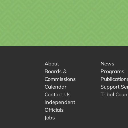
About
News
Boards &
Programs
Commissions
Publication
Calendar
Support Se
Contact Us
Tribal Counc
Independent
Officials
 tab.
w tab.
Jobs