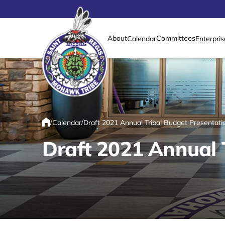
About
Committees
Calendar
Enterpris
Link returns to homepage
/
/
Calendar
Draft 2021 Annual Tribal Budget Presentati
Home
Draft 2021 Annual 