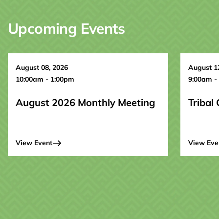
Upcoming Events
August 08, 2026
August 1
10:00am - 1:00pm
9:00am -
August 2026 Monthly Meeting
Tribal
View Event
View Eve