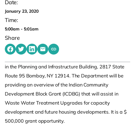
Date:
January 23, 2020
Time:
5:00am - 5:01am
Share
Share on Facebook
Share on Twitter
Share on LinkedIn
Share by emailing
Copy share link to clipboard
in the Planning and Infrastructure Building, 2817 State
Route 95 Bombay, NY 12914. The Department will be
providing an overview of the Indian Community
Development Block Grant (ICDBG) that will assist in
Waste Water Treatment Upgrades for capacity
development and future housing developments. It is a $
500,000 grant opportunity.