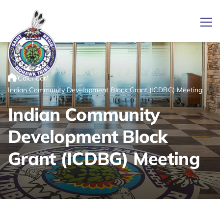
Ope
/
/
Calendar
Link returns to homepage
Home
Indian Community Development Block Grant (ICDBG) Meeting
Indian Community
Development Block
Grant (ICDBG) Meeting