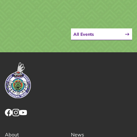
All Events
Link returns to homepage
Link for facebook opens in new tab.
Link for instagram opens in new tab.
Link for youtube opens in new tab.
About
News