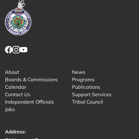
Link returns to homepage
Link for facebook opens in new tab.
Link for instagram opens in new tab.
Link for youtube opens in new tab.
About
News
Boards & Commissions
Programs
Calendar
Publications
Contact Us
Support Services
Independent Officials
Tribal Council
Jobs
Address: