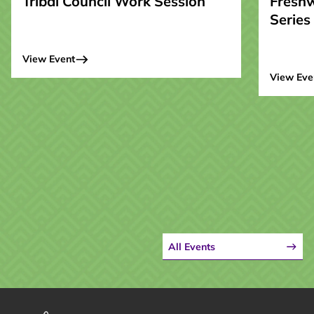
Tribal Council Work Session
Fresh
Series
View Event
View Eve
All Events