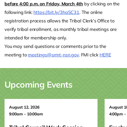
before 4:00 p.m. on Friday, March 4th
by clicking on the
following link:
https://bit.ly/3haSC31
. The online
registration process allows the Tribal Clerk’s Office to
verify tribal enrollment, as monthly tribal meetings are
intended for membership only.
You may send questions or comments prior to the
meeting to
meetings@srmt-nsn.gov
. FMI click
HERE
Upcoming Events
August 12, 2026
August 1
9:00am - 10:00am
4:00pm -