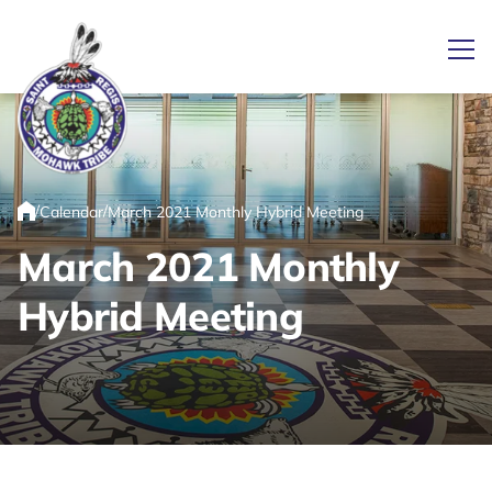
Ope
Link returns to homepage
/
/
Calendar
March 2021 Monthly Hybrid Meeting
Home
March 2021 Monthly
Hybrid Meeting