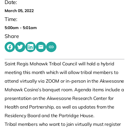
Date:
March 05, 2022
Time:
5:00am - 5:01am
Share
Share on Facebook
Share on Twitter
Share on LinkedIn
Share by emailing
Copy share link to clipboard
Saint Regis Mohawk Tribal Council will hold a hybrid
meeting this month which will allow tribal members to
attend virtually via ZOOM or in-person in the Akwesasne
Mohawk Casino’s banquet room. Agenda items include a
presentation on the Akwesasne Research Center for
Health and Partnership, as well as updates from the
Residency Board and the Partridge House.
Tribal members who want to join virtually must register