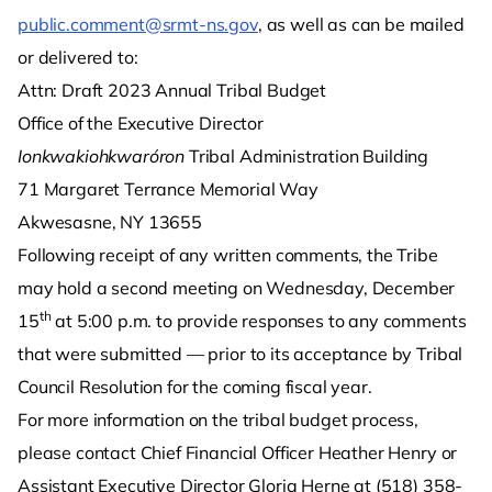
public.comment@srmt-ns.gov
, as well as can be mailed
or delivered to:
Attn: Draft 2023 Annual Tribal Budget
Office of the Executive Director
Ionkwakiohkwaróron
Tribal Administration Building
71 Margaret Terrance Memorial Way
Akwesasne, NY 13655
Following receipt of any written comments, the Tribe
may hold a second meeting on Wednesday, December
th
15
at 5:00 p.m. to provide responses to any comments
that were submitted — prior to its acceptance by Tribal
Council Resolution for the coming fiscal year.
For more information on the tribal budget process,
please contact Chief Financial Officer Heather Henry or
Assistant Executive Director Gloria Herne at (518) 358-