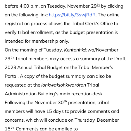
th
before
4:00 p.m. on Tuesday, November 29
by clicking
on the following link:
https://bit.ly/3swjRdR
. The online
registration process allows the Tribal Clerk’s Office to
verify tribal enrollment, as the budget presentation is
intended for membership only.
On the morning of Tuesday,
Kentenhkó:wa
/November
th
29
; tribal members may access a summary of the Draft
2023 Annual Tribal Budget on the Tribal Member’s
Portal. A copy of the budget summary can also be
requested at the
Ionkwakiohkwaróron
Tribal
Administration Building’s main reception desk.
th
Following the November 30
presentation, tribal
members will have 15 days to provide comments and
concerns, which will conclude on Thursday, December
th
15
. Comments can be emailed to