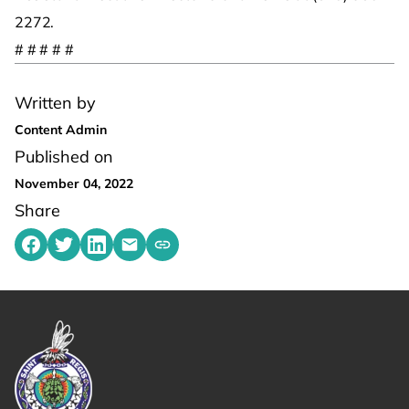
2272.
# # # # #
Written by
Content Admin
Published on
November 04, 2022
Share
Share on Facebook
Share on Twitter
Share on LinkedIn
Share by emailing
Copy share link to clipboard