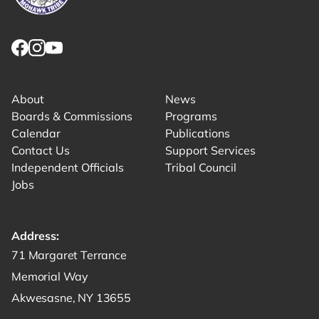
Link returns to homepage
Link for facebook opens in new tab.
Link for instagram opens in new tab.
Link for youtube opens in new tab.
About
News
Boards & Commissions
Programs
Calendar
Publications
Contact Us
Support Services
Independent Officials
Tribal Council
Jobs
Address:
Get directions to -
71 Margaret Terrance
Memorial Way
Akwesasne, NY 13655