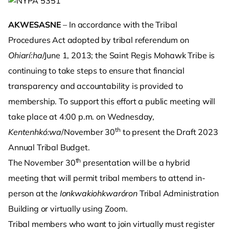
AKWESASNE
– In accordance with the Tribal
Procedures Act adopted by tribal referendum on
Ohiarí:ha
/June 1, 2013; the Saint Regis Mohawk Tribe is
continuing to take steps to ensure that financial
transparency and accountability is provided to
membership. To support this effort a public meeting will
take place at 4:00 p.m. on Wednesday,
th
Kentenhkó:wa
/November 30
to present the Draft 2023
Annual Tribal Budget.
th
The November 30
presentation will be a hybrid
meeting that will permit tribal members to attend in-
person at the
Ionkwakiohkwaróron
Tribal Administration
Building or virtually using Zoom.
Tribal members who want to join virtually must register