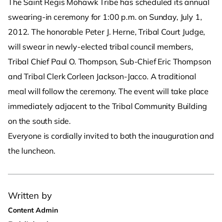
The Saint Regis Mohawk Tribe has scheduled its annual
swearing-in ceremony for 1:00 p.m. on Sunday, July 1,
2012. The honorable Peter J. Herne, Tribal Court Judge,
will swear in newly-elected tribal council members,
Tribal Chief Paul O. Thompson, Sub-Chief Eric Thompson
and Tribal Clerk Corleen Jackson-Jacco. A traditional
meal will follow the ceremony. The event will take place
immediately adjacent to the Tribal Community Building
on the south side.
Everyone is cordially invited to both the inauguration and
the luncheon.
Written by
Content Admin