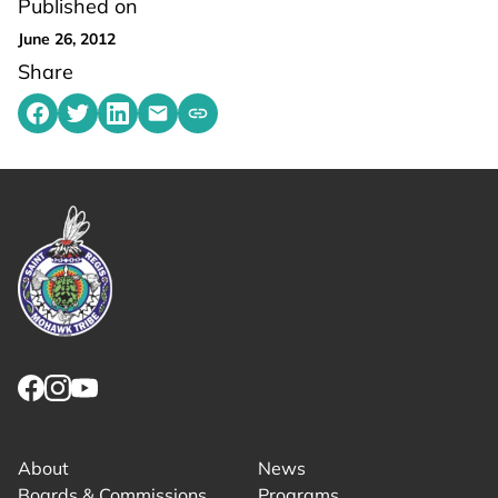
Published on
June 26, 2012
Share
Share on Facebook
Share on Twitter
Share on LinkedIn
Share by emailing
Copy share link to clipboard
Link returns to homepage
Link for facebook opens in new tab.
Link for instagram opens in new tab.
Link for youtube opens in new tab.
About
News
Boards & Commissions
Programs