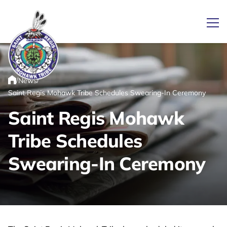
Ope
/
/
News
Link returns to homepage
Home
Saint Regis Mohawk Tribe Schedules Swearing-In Ceremony
Saint Regis Mohawk
Tribe Schedules
Swearing-In Ceremony