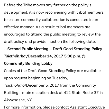
Before the Tribe moves any further on the policy’s
development, it is now reconvening with tribal members
to ensure community collaboration is conducted in an
effective manner. As a result, tribal members are
encouraged to attend the public meeting to review the
draft policy and provide input on the following date:
--Second Public Meeting-- Draft Good Standing Policy
Tsiothóhrha /
December 14, 2017
5:00 p.m. @
Community Building Lobby
Copies of the Draft Good Standing Policy are available
upon request beginning on Tuesday,
Tsiothóhrha
/December 5, 2017 from the Community
Building’s main reception desk at 412 State Route 37 in
Akwesasne, NY.
For more information, please contact Assistant Executive