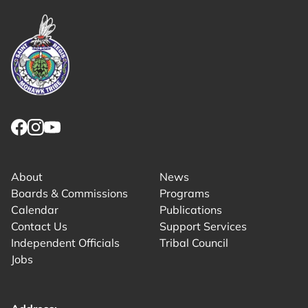
Link returns to homepage
Link for facebook opens in new tab.
Link for instagram opens in new tab.
Link for youtube opens in new tab.
About
News
Boards & Commissions
Programs
Calendar
Publications
Contact Us
Support Services
Independent Officials
Tribal Council
Jobs