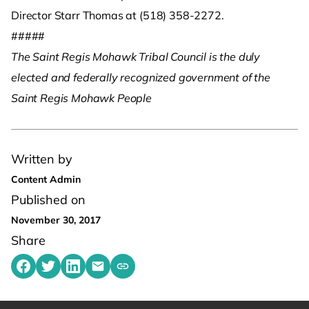
Director Starr Thomas at (518) 358-2272.
#####
The Saint Regis Mohawk Tribal Council is the duly
elected and federally recognized government of the
Saint Regis Mohawk People
Written by
Content Admin
Published on
November 30, 2017
Share
Share on Facebook
Share on Twitter
Share on LinkedIn
Share by emailing
Copy share link to clipboard