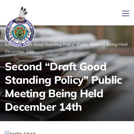
Ope
/
/
News
Home
Second “Draft Good Standing Policy” Public Meeting Being Held
Link returns to homepage
December 14th
Second “Draft Good
Standing Policy” Public
Meeting Being Held
December 14th