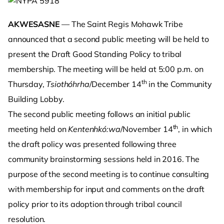
AKWESASNE
— The Saint Regis Mohawk Tribe
announced that a second public meeting will be held to
present the Draft Good Standing Policy to tribal
membership. The meeting will be held at 5:00 p.m. on
th
Thursday,
Tsiothóhrha
/December 14
in the Community
Building Lobby.
The second public meeting follows an initial public
th
meeting held on
Kentenhkó:wa
/November 14
, in which
the draft policy was presented following three
community brainstorming sessions held in 2016. The
purpose of the second meeting is to continue consulting
with membership for input and comments on the draft
policy prior to its adoption through tribal council
resolution.