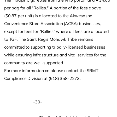
Tier I Major Cigarettes from the NYS portal; and • $4.00
per bag for all "Rollies." A portion of the fees above
($0.87 per unit) is allocated to the Akwesasne
Convenience Store Association (ACSA) businesses,
except for fees for “Rollies” where all fees are allocated
to TGF. The Saint Regis Mohawk Tribe remains
committed to supporting tribally-licensed businesses
while ensuring infrastructure and vital services for the
community are well-supported.
For more information on please contact the SRMT
Compliance Division at (518) 358-2273.
-30-