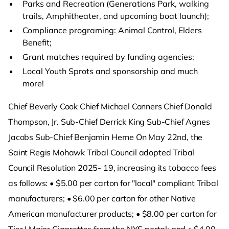
Parks and Recreation (Generations Park, walking
trails, Amphitheater, and upcoming boat launch);
Compliance programing: Animal Control, Elders
Benefit;
Grant matches required by funding agencies;
Local Youth Sprots and sponsorship and much
more!
Chief Beverly Cook Chief Michael Conners Chief Donald
Thompson, Jr. Sub-Chief Derrick King Sub-Chief Agnes
Jacobs Sub-Chief Benjamin Herne On May 22nd, the
Saint Regis Mohawk Tribal Council adopted Tribal
Council Resolution 2025- 19, increasing its tobacco fees
as follows: • $5.00 per carton for "local" compliant Tribal
manufacturers; • $6.00 per carton for other Native
American manufacturer products; • $8.00 per carton for