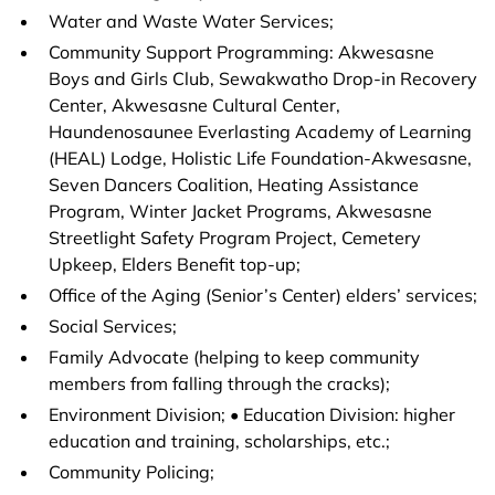
Water and Waste Water Services;
Community Support Programming: Akwesasne
Boys and Girls Club, Sewakwatho Drop-in Recovery
Center, Akwesasne Cultural Center,
Haundenosaunee Everlasting Academy of Learning
(HEAL) Lodge, Holistic Life Foundation-Akwesasne,
Seven Dancers Coalition, Heating Assistance
Program, Winter Jacket Programs, Akwesasne
Streetlight Safety Program Project, Cemetery
Upkeep, Elders Benefit top-up;
Office of the Aging (Senior’s Center) elders’ services;
Social Services;
Family Advocate (helping to keep community
members from falling through the cracks);
Environment Division; • Education Division: higher
education and training, scholarships, etc.;
Community Policing;