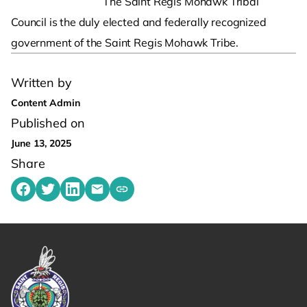
The Saint Regis Mohawk Tribal
Council is the duly elected and federally recognized
government of the Saint Regis Mohawk Tribe.
Written by
Content Admin
Published on
June 13, 2025
Share
Share on Facebook
Share on Twitter
Share on LinkedIn
Share by emailing
Copy share link to clipboard