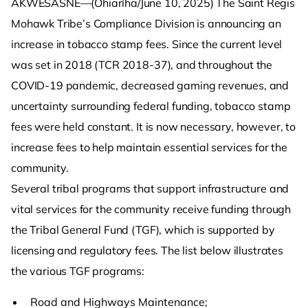
AKWESASNE—(Ohiaríha/June 10, 2025) The Saint Regis
Mohawk Tribe’s Compliance Division is announcing an
increase in tobacco stamp fees. Since the current level
was set in 2018 (TCR 2018-37), and throughout the
COVID-19 pandemic, decreased gaming revenues, and
uncertainty surrounding federal funding, tobacco stamp
fees were held constant. It is now necessary, however, to
increase fees to help maintain essential services for the
community.
Several tribal programs that support infrastructure and
vital services for the community receive funding through
the Tribal General Fund (TGF), which is supported by
licensing and regulatory fees. The list below illustrates
the various TGF programs:
Road and Highways Maintenance;