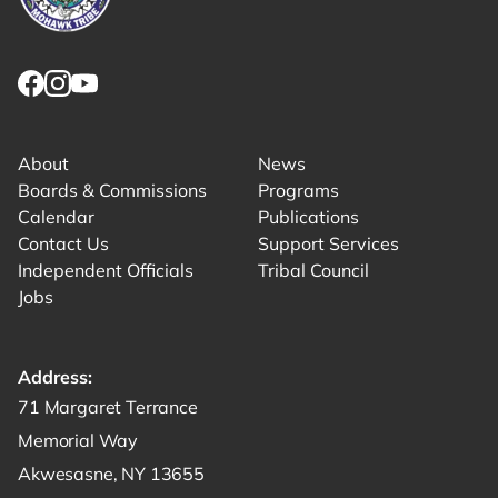
Link returns to homepage
Link for facebook opens in new tab.
Link for instagram opens in new tab.
Link for youtube opens in new tab.
About
News
Boards & Commissions
Programs
Calendar
Publications
Contact Us
Support Services
Independent Officials
Tribal Council
Jobs
Address:
Get directions to -
71 Margaret Terrance
Memorial Way
Akwesasne, NY 13655