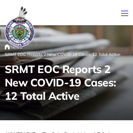
Ope
/
/
News
Link returns to homepage
Home
SRMT EOC Reports 2 New COVID-19 Cases: 12 Total Active
SRMT EOC Reports 2
New COVID-19 Cases:
12 Total Active