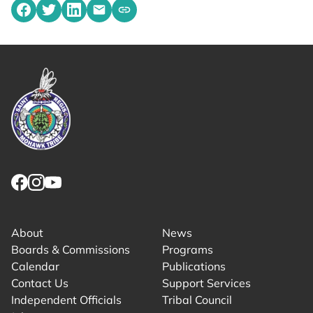
Share on Facebook
Share on Twitter
Share on LinkedIn
Share by emailing
Copy share link to clipboard
Link returns to homepage
Link for facebook opens in new tab.
Link for instagram opens in new tab.
Link for youtube opens in new tab.
About
News
Boards & Commissions
Programs
Calendar
Publications
Contact Us
Support Services
Independent Officials
Tribal Council