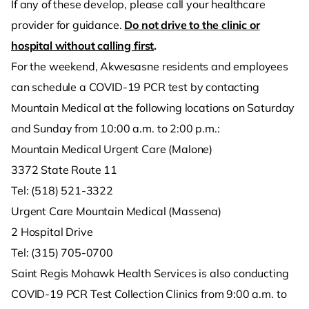
If any of these develop, please call your healthcare
provider for guidance.
Do not drive to the clinic or
hospital without calling first
.
For the weekend, Akwesasne residents and employees
can schedule a COVID-19 PCR test by contacting
Mountain Medical at the following locations on Saturday
and Sunday from 10:00 a.m. to 2:00 p.m.:
Mountain Medical Urgent Care (Malone)
3372 State Route 11
Tel: (518) 521-3322
Urgent Care Mountain Medical (Massena)
2 Hospital Drive
Tel: (315) 705-0700
Saint Regis Mohawk Health Services is also conducting
COVID-19 PCR Test Collection Clinics from 9:00 a.m. to