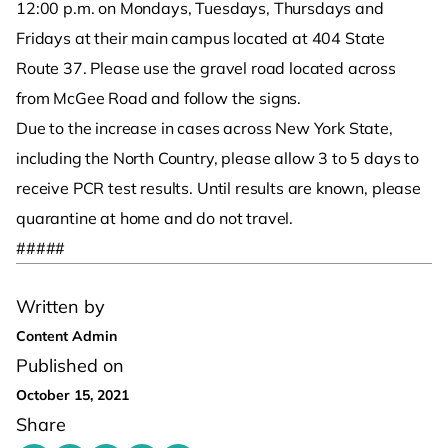
12:00 p.m. on Mondays, Tuesdays, Thursdays and
Fridays at their main campus located at 404 State
Route 37. Please use the gravel road located across
from McGee Road and follow the signs.
Due to the increase in cases across New York State,
including the North Country, please allow 3 to 5 days to
receive PCR test results. Until results are known, please
quarantine at home and do not travel.
#####
Written by
Content Admin
Published on
October 15, 2021
Share