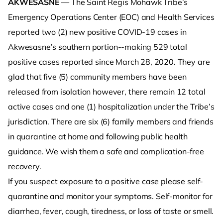
AKWESASNE
— The Saint Regis Mohawk Tribe’s
Emergency Operations Center (EOC) and Health Services
reported two (2) new positive COVID-19 cases in
Akwesasne’s southern portion--making 529 total
positive cases reported since March 28, 2020. They are
glad that five (5) community members have been
released from isolation however, there remain 12 total
active cases and one (1) hospitalization under the Tribe’s
jurisdiction. There are six (6) family members and friends
in quarantine at home and following public health
guidance. We wish them a safe and complication-free
recovery.
If you suspect exposure to a positive case please self-
quarantine and monitor your symptoms. Self-monitor for
diarrhea, fever, cough, tiredness, or loss of taste or smell.