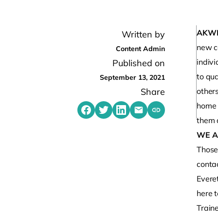
AKW
Written by
new c
Content Admin
indiv
Published on
to qua
September 13, 2021
Share
other
home 
Share on Facebook
Share on Twitter
Share on LinkedIn
Share by emailing
Copy share link t
them a
WE A
Those 
contac
Evere
here t
Traine