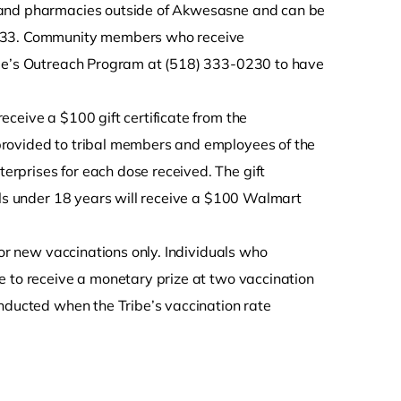
s and pharmacies outside of Akwesasne and can be
0233. Community members who receive
ibe’s Outreach Program at (518) 333-0230 to have
ceive a $100 gift certificate from the
provided to tribal members and employees of the
rprises for each dose received. The gift
als under 18 years will receive a $100 Walmart
for new vaccinations only. Individuals who
e to receive a monetary prize at two vaccination
onducted when the Tribe’s vaccination rate