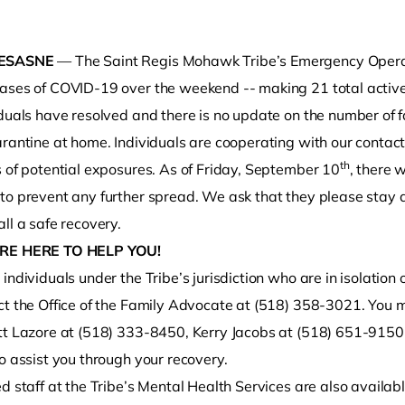
ESASNE
— The Saint Regis Mohawk Tribe’s Emergency Operati
ases of COVID-19 over the weekend -- making 21 total active 
iduals have resolved and there is no update on the number of 
rantine at home. Individuals are cooperating with our contact 
th
s of potential exposures. As of Friday, September 10
, there
to prevent any further spread. We ask that they please stay a
o clipboard
ll a safe recovery.
RE HERE TO HELP YOU!
individuals under the Tribe’s jurisdiction who are in isolation
t the Office of the Family Advocate at (518) 358-3021. You may
tt Lazore at (518) 333-8450, Kerry Jacobs at (518) 651-9150,
o assist you through your recovery.
d staff at the Tribe’s Mental Health Services are also availabl