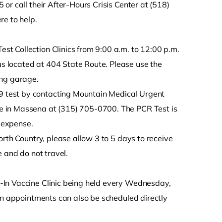
or call their After-Hours Crisis Center at (518)
re to help.
t Collection Clinics from 9:00 a.m. to 12:00 p.m.
 located at 404 State Route. Please use the
ing garage.
 test by contacting Mountain Medical Urgent
e in Massena at (315) 705-0700. The PCR Test is
s expense.
orth Country, please allow 3 to 5 days to receive
 and do not travel.
-In Vaccine Clinic being held every Wednesday,
ion appointments can also be scheduled directly