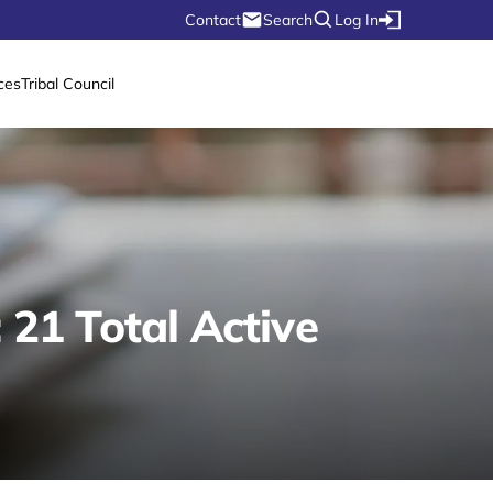
Contact
Search
Log In
ces
Tribal Council
21 Total Active