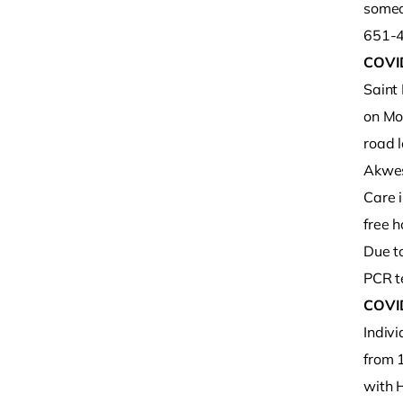
someon
651-4
COVI
Saint
on Mo
road 
Akwes
Care 
free h
Due to
PCR te
COVI
Indiv
from 
with 