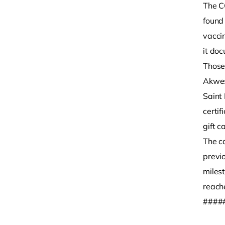
The C
found
vacci
it doc
Those 
Akwes
Saint
certi
gift c
The ca
previ
miles
reach
####