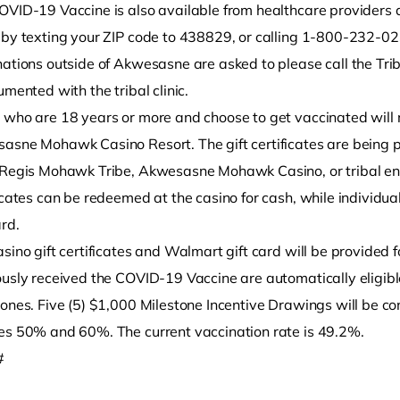
OVID-19 Vaccine is also available from healthcare provider
 by texting your ZIP code to 438829, or calling 1-800-232-
nations outside of Akwesasne are asked to please call the Tr
umented with the tribal clinic.
who are 18 years or more and choose to get vaccinated will re
asne Mohawk Casino Resort. The gift certificates are being 
 Regis Mohawk Tribe, Akwesasne Mohawk Casino, or tribal ente
ficates can be redeemed at the casino for cash, while individu
ard.
sino gift certificates and Walmart gift card will be provided 
ously received the COVID-19 Vaccine are automatically eligibl
tones. Five (5) $1,000 Milestone Incentive Drawings will be c
es 50% and 60%. The current vaccination rate is 49.2%.
#