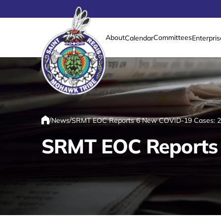
About
Committees
Calendar
Enterpris
Link returns to homepage
/
/
News
SRMT EOC Reports 6 New COVID-19 Cases: 21
Home
SRMT EOC Reports 