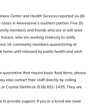
ons Center and Health Services reported six (6)
cases in Akwesasne’s southern portion. Five (5)
family members and friends who are or will need
tracers, who are working tirelessly to notify
 were 16 community members quarantining at
t home until released by public health and wish
 or quarantine that require basic food items, please
 also contact their staff directly by calling
 or Crystal Stehlin at (518) 651-1435. They are
e to provide support. If you or a loved one need