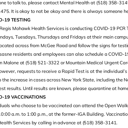
e to talk to, please contact Mental Health at (518) 358-3145 
475. It is okay to not be okay and there is always someone he
D-19 TESTING
 Regis Mohawk Health Services is conducting COVID-19 PCR Tes
ndays, Tuesdays, Thursdays and Fridays at their main campus
located across from McGee Road and follow the signs for test
asne residents and employees can also schedule a COVID-19
in Malone at (518) 521-3322 or Mountain Medical Urgent Car
owever, requests to receive a Rapid Test is at the individual’
 the increase in cases across New York State, including the N
st results. Until results are known, please quarantine at home
D-19 VACCINATIONS
iduals who choose to be vaccinated can attend the Open Walk
10:00 a.m. to 1:00 p.m., at the former-IGA Building. Vaccinat
Health Services by calling in advance at (518) 358-3141.