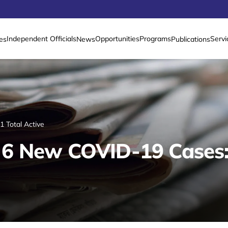
Independent Officials
Opportunities
Programs
Servi
es
News
Publications
 Total Active
6 New COVID-19 Cases: 