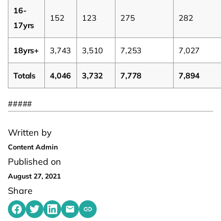
16-
152
123
275
282
17yrs
18yrs+
3,743
3,510
7,253
7,027
Totals
4,046
3,732
7,778
7,894
#####
Written by
Content Admin
Published on
August 27, 2021
Share
Share on Facebook
Share on Twitter
Share on LinkedIn
Share by emailing
Copy share link to clipboard