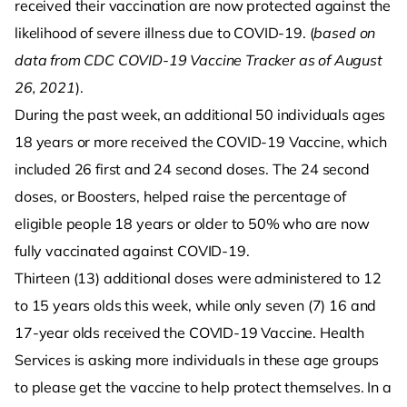
received their vaccination are now protected against the
likelihood of severe illness due to COVID-19. (
based on
data from CDC COVID-19 Vaccine Tracker as of August
26, 2021
).
During the past week, an additional 50 individuals ages
18 years or more received the COVID-19 Vaccine, which
included 26 first and 24 second doses. The 24 second
doses, or Boosters, helped raise the percentage of
eligible people 18 years or older to 50% who are now
fully vaccinated against COVID-19.
Thirteen (13) additional doses were administered to 12
to 15 years olds this week, while only seven (7) 16 and
17-year olds received the COVID-19 Vaccine. Health
Services is asking more individuals in these age groups
to please get the vaccine to help protect themselves. In a