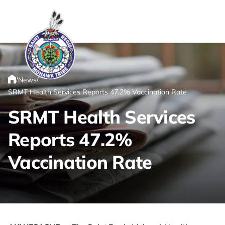
/
/
News
Link returns to homepage
Home
SRMT Health Services Reports 47.2% Vaccination Rate
SRMT Health Services
Reports 47.2%
Vaccination Rate