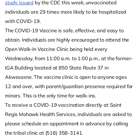
study issued
by the CDC this week, unvaccinated
individuals are 29 times more likely to be hospitalized
with COVID-19.
The COVID-19 Vaccine is safe, effective, and easy to
obtain. Individuals are highly encouraged to attend the
Open Walk-In Vaccine Clinic being held every
Wednesday, from 11:00 a.m. to 1:00 p.m., at the former-
IGA Building located at 850 State Route 37 in
Akwesasne. The vaccine clinic is open to anyone ages
12 and over, with parent/guardian presence required for
minors. This is the only time for walk-ins.
To receive a COVID-19 vaccination directly at Saint
Regis Mohawk Health Services, individuals are asked to
please schedule an appointment in advance by calling
the tribal clinic at (518) 358-3141.