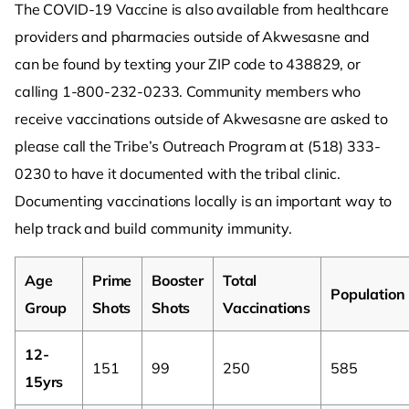
The COVID-19 Vaccine is also available from healthcare
providers and pharmacies outside of Akwesasne and
can be found by texting your ZIP code to 438829, or
calling 1-800-232-0233. Community members who
receive vaccinations outside of Akwesasne are asked to
please call the Tribe’s Outreach Program at (518) 333-
0230 to have it documented with the tribal clinic.
Documenting vaccinations locally is an important way to
help track and build community immunity.
Age
Prime
Booster
Total
Population
Group
Shots
Shots
Vaccinations
12-
151
99
250
585
15yrs