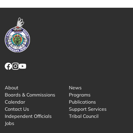
Link returns to homepage
Link for facebook opens in new tab.
Link for instagram opens in new tab.
Link for youtube opens in new tab.
About
News
Boards & Commissions
Programs
Calendar
Publications
Contact Us
Support Services
Independent Officials
Tribal Council
Jobs