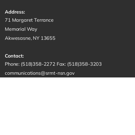
Address:
Get directions to -
71 Margaret Terrance
Memorial Way
Akwesasne, NY 13655
Contact:
Start a phone call to SRMT -
Send a fax to SRMT -
Send an email 
Phone:
(518)358-2272
Fax:
(518)358-3203
communications@srmt-nsn.gov