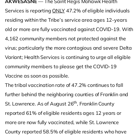
AKWESASNE
— The Saint Regis Mohawk Health
Services is reporting
ONLY
47.2% of eligible individuals
residing within the Tribe’s service area ages 12-years
old or more are fully vaccinated against COVID-19. With
4,162 community members not protected against the
virus; particularly the more contagious and severe Delta
Variant; Health Services is continuing to urge all eligible
community members to please get the COVID-19
Vaccine as soon as possible.
The tribal vaccination rate of 47.2% continues to fall
further behind the neighboring counties of Franklin and
th
St. Lawrence. As of August 26
, Franklin County
reported 61% of eligible residents ages 12 years or
more are now fully vaccinated, while St. Lawrence
County reported 58.5% of eligible residents who have