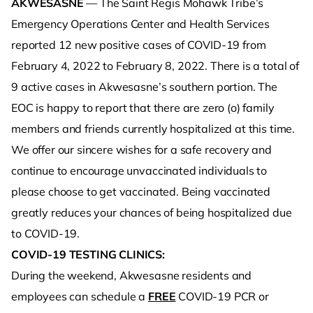
AKWESASNE
— The Saint Regis Mohawk Tribe’s
Emergency Operations Center and Health Services
reported 12 new positive cases of COVID-19 from
February 4, 2022 to February 8, 2022. There is a total of
9 active cases in Akwesasne’s southern portion. The
EOC is happy to report that there are zero (o) family
members and friends currently hospitalized at this time.
We offer our sincere wishes for a safe recovery and
continue to encourage unvaccinated individuals to
please choose to get vaccinated. Being vaccinated
greatly reduces your chances of being hospitalized due
to COVID-19.
COVID-19 TESTING CLINICS:
During the weekend, Akwesasne residents and
employees can schedule a
FREE
COVID-19 PCR or