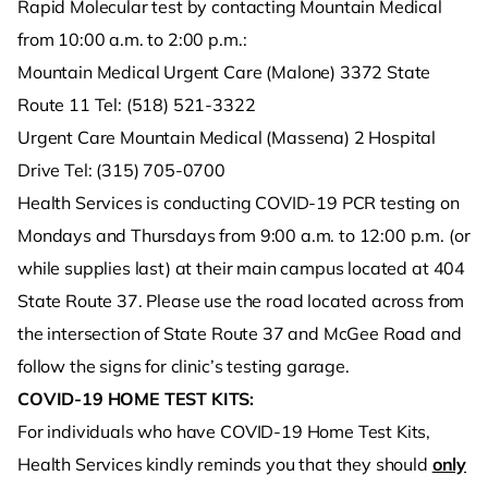
Rapid Molecular test by contacting Mountain Medical
from 10:00 a.m. to 2:00 p.m.:
Mountain Medical Urgent Care (Malone) 3372 State
Route 11 Tel: (518) 521-3322
Urgent Care Mountain Medical (Massena) 2 Hospital
Drive Tel: (315) 705-0700
Health Services is conducting COVID-19 PCR testing on
Mondays and Thursdays from 9:00 a.m. to 12:00 p.m. (or
while supplies last) at their main campus located at 404
State Route 37. Please use the road located across from
the intersection of State Route 37 and McGee Road and
follow the signs for clinic’s testing garage.
COVID-19 HOME TEST KITS:
For individuals who have COVID-19 Home Test Kits,
Health Services kindly reminds you that they should
only