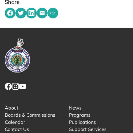
Share
Share on Facebook
Share on Twitter
Share on LinkedIn
Share by emailing
Copy share link to clipboard
Link returns to homepage
Link for facebook opens in new tab.
Link for instagram opens in new tab.
Link for youtube opens in new tab.
About
News
Boards & Commissions
Programs
Calendar
Publications
Contact Us
Support Services