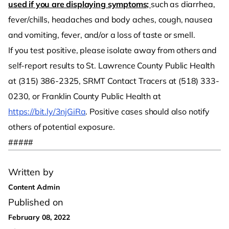
used if you are displaying symptoms;
such as diarrhea,
fever/chills, headaches and body aches, cough, nausea
and vomiting, fever, and/or a loss of taste or smell.
If you test positive, please isolate away from others and
self-report results to St. Lawrence County Public Health
at (315) 386-2325, SRMT Contact Tracers at (518) 333-
0230, or Franklin County Public Health at
https://bit.ly/3njGiRa
. Positive cases should also notify
others of potential exposure.
#####
Written by
Content Admin
Published on
February 08, 2022