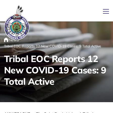
Ope
/
/
News
Link returns to homepage
Home
Tribal EOC Reports 12 New COVID-19 Cases: 9 Total Active
Tribal EOC Reports 12
New COVID-19 Cases: 9
Total Active