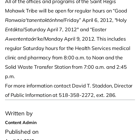
All of the offices and programs of the Saint Regis
Mohawk Tribe will be open for regular hours on “Good
Ronwaia'tanentaktónhne
/Friday” April 6, 2012, "Holy
Entákta
/Saturday April 7, 2012" and “Easter
Awententaón'ke
/Monday April 9, 2012. This includes
regular Saturday hours for the Health Services medical
clinic and pharmacy from 8:00 a.m. to Noon and the
Solid Waste Transfer Station from 7:00 a.m. and 2:45
p.m.
For more information contact David T. Staddon, Director
of Public Information at 518-358-2272, ext. 286.
Written by
Content Admin
Published on