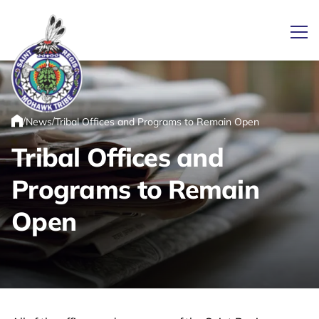
Ope
/
/
News
Tribal Offices and Programs to Remain Open
Link returns to homepage
Home
Tribal Offices and
Programs to Remain
Open