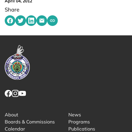
April 04, 2012
Share
Share on Facebook
Share on Twitter
Share on LinkedIn
Share by emailing
Copy share link to clipboard
Link returns to homepage
Link for facebook opens in new tab.
Link for instagram opens in new tab.
Link for youtube opens in new tab.
About
News
Boards & Commissions
Programs
Calendar
Publications