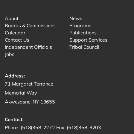
Link for facebook opens in new tab.
Link for instagram opens in new tab.
Link for youtube opens in new tab.
About
News
Boards & Commissions
Programs
Calendar
Publications
Contact Us
Support Services
Independent Officials
Tribal Council
Jobs
Address:
Get directions to -
71 Margaret Terrance
Memorial Way
Akwesasne, NY 13655
Contact:
Start a phone call to SRMT -
Send a fax to SRMT -
Send an email 
Phone:
(518)358-2272
Fax:
(518)358-3203