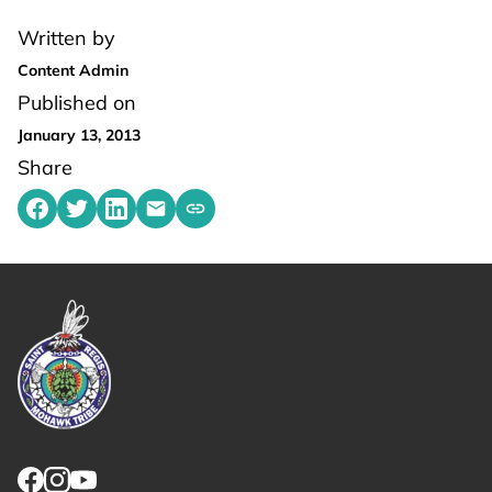
Written by
Content Admin
Published on
January 13, 2013
Share
Share on Facebook
Share on Twitter
Share on LinkedIn
Share by emailing
Copy share link to clipboard
Link returns to homepage