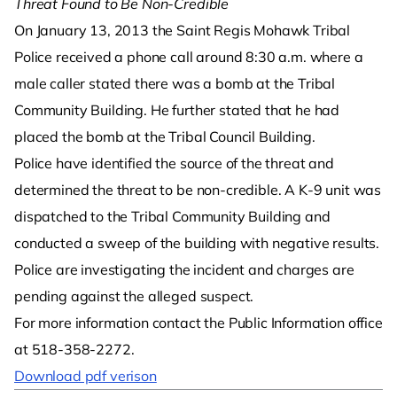
Threat Found to Be Non-Credible
On January 13, 2013 the Saint Regis Mohawk Tribal
Police received a phone call around 8:30 a.m. where a
male caller stated there was a bomb at the Tribal
Community Building. He further stated that he had
placed the bomb at the Tribal Council Building.
Police have identified the source of the threat and
determined the threat to be non-credible. A K-9 unit was
dispatched to the Tribal Community Building and
conducted a sweep of the building with negative results.
Police are investigating the incident and charges are
pending against the alleged suspect.
For more information contact the Public Information office
at 518-358-2272.
Download pdf verison