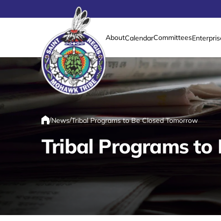
About
Committees
Calendar
Enterpris
Link returns to homepage
/
/
News
Tribal Programs to Be Closed Tomorrow
Home
Tribal Programs to