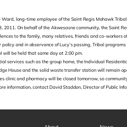
le Ward, long-time employee of the Saint Regis Mohawk Trib
23, 2011. On behalf of the Akwesasne community, the Saint Re
ences to the family, many relatives, friends and co-workers of
 policy and in observance of Lucy’s passing, Tribal programs 
l will be held that same day at 2:00 pm.
ial services such as the group home, the Individual Residentia
o clipboard
dge House and the solid waste transfer station will remain ope
ces clinic and pharmacy will be closed tomorrow, so communit
ore information, contact David Staddon, Director of Public In
About
News