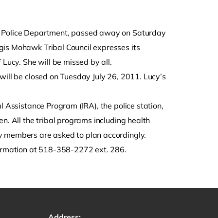
al Police Department, passed away on Saturday
gis Mohawk Tribal Council expresses its
 Lucy. She will be missed by all.
will be closed on Tuesday July 26, 2011. Lucy’s
l Assistance Program (IRA), the police station,
n. All the tribal programs including health
y members are asked to plan accordingly.
formation at 518-358-2272 ext. 286.
Address: