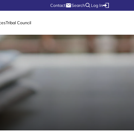
Contact
Search
Log In
ces
Tribal Council