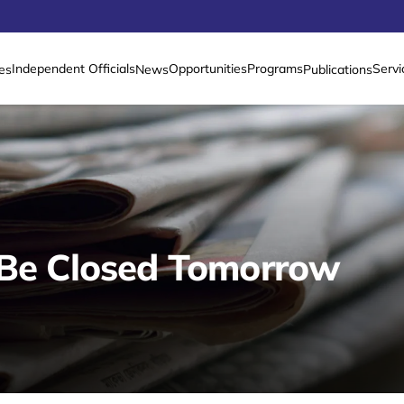
Independent Officials
Opportunities
Programs
Servi
es
News
Publications
 Be Closed Tomorrow