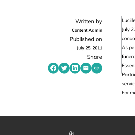
Lucil
Written by
July 
Content Admin
condol
Published on
As per
July 25, 2011
Share
funera
Essent
Share on Facebook
Share on Twitter
Share on LinkedIn
Share by emailing
Copy share link t
Partri
servi
For m