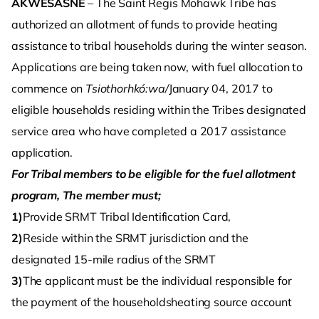
AKWESASNE
– The Saint Regis Mohawk Tribe has
authorized an allotment of funds to provide heating
assistance to tribal households during the winter season.
Applications are being taken now, with fuel allocation to
commence on
Tsiothorhkó:wa/
January 04, 2017 to
eligible households residing within the Tribes designated
service area who have completed a 2017 assistance
application.
For Tribal members to be eligible for the fuel allotment
program, The member must;
1)
Provide SRMT Tribal Identification Card,
2)
Reside within the SRMT jurisdiction and the
designated 15-mile radius of the SRMT
3)
The applicant must be the individual responsible for
the payment of the householdsheating source account