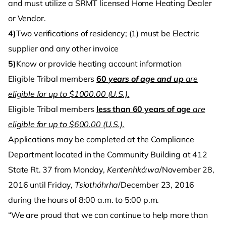
and must utilize a SRMT licensed Home Heating Dealer
or Vendor.
4)
Two verifications of residency; (1) must be Electric
supplier and any other invoice
5)
Know or provide heating account information
Eligible Tribal members
60
years of age and up
are
eligible for up to $1000.00 (U.S.).
Eligible Tribal members
less than 60 years of age
are
eligible for up to $600.00 (U.S.).
Applications may be completed at the Compliance
Department located in the Community Building at 412
State Rt. 37 from Monday,
Kentenhkó:wa
/November 28,
2016 until Friday,
Tsiothóhrha
/December 23, 2016
during the hours of 8:00 a.m. to 5:00 p.m.
“We are proud that we can continue to help more than