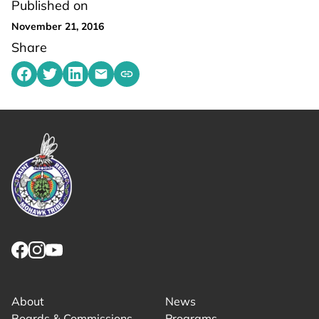
Published on
November 21, 2016
Share
Share on Facebook
Share on Twitter
Share on LinkedIn
Share by emailing
Copy share link to clipboard
Link returns to homepage
Link for facebook opens in new tab.
Link for instagram opens in new tab.
Link for youtube opens in new tab.
About
News
Boards & Commissions
Programs