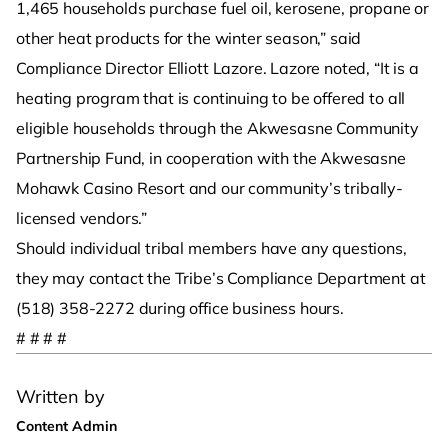
1,465 households purchase fuel oil, kerosene, propane or
other heat products for the winter season,” said
Compliance Director Elliott Lazore. Lazore noted, “It is a
heating program that is continuing to be offered to all
eligible households through the Akwesasne Community
Partnership Fund, in cooperation with the Akwesasne
Mohawk Casino Resort and our community’s tribally-
licensed vendors.”
Should individual tribal members have any questions,
they may contact the Tribe’s Compliance Department at
(518) 358-2272 during office business hours.
# # # #
Written by
Content Admin