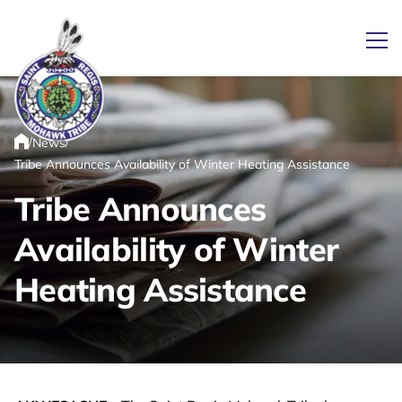
Ope
/
/
News
Link returns to homepage
Home
Tribe Announces Availability of Winter Heating Assistance
Tribe Announces
Availability of Winter
Heating Assistance