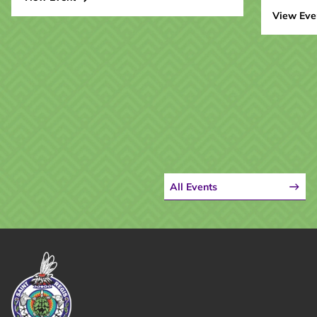
View Eve
All Events