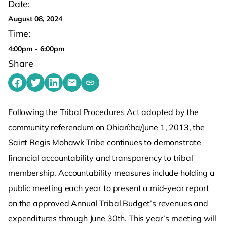
Date:
August 08, 2024
Time:
4:00pm - 6:00pm
Share
Share on Facebook
Share on Twitter
Share on LinkedIn
Share by emailing
Copy share link to clipboard
Following the Tribal Procedures Act adopted by the
community referendum on Ohiarí:ha/June 1, 2013, the
Saint Regis Mohawk Tribe continues to demonstrate
financial accountability and transparency to tribal
membership. Accountability measures include holding a
public meeting each year to present a mid-year report
on the approved Annual Tribal Budget’s revenues and
expenditures through June 30th. This year’s meeting will