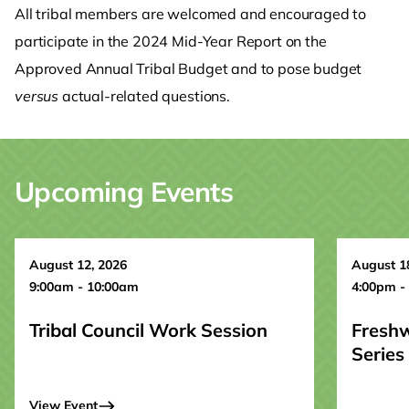
All tribal members are welcomed and encouraged to
participate in the 2024 Mid-Year Report on the
Approved Annual Tribal Budget and to pose budget
versus
actual-related questions.
Upcoming Events
August 12, 2026
August 1
9:00am - 10:00am
4:00pm -
Tribal Council Work Session
Fresh
Series
View Event