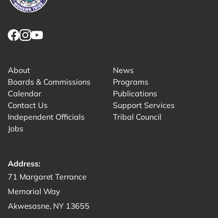
Link returns to homepage
Link for facebook opens in new tab.
Link for instagram opens in new tab.
Link for youtube opens in new tab.
About
News
Boards & Commissions
Programs
Calendar
Publications
Contact Us
Support Services
Independent Officials
Tribal Council
Jobs
Address:
Get directions to -
71 Margaret Terrance
Memorial Way
Akwesasne, NY 13655