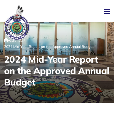
Ope
/
/
Calendar
Link returns to homepage
Home
2024 Mid-Year Report on the Approved Annual Budget
2024 Mid-Year Report
on the Approved Annual
Budget