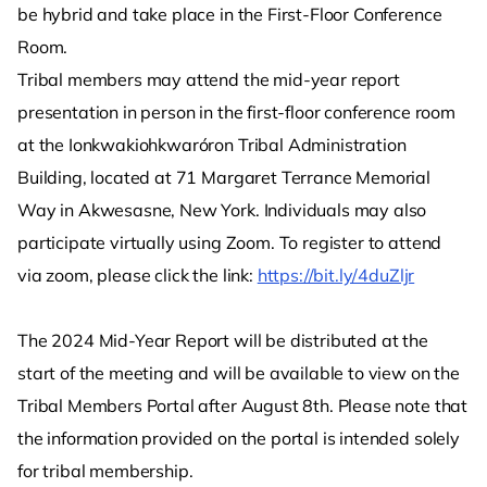
be hybrid and take place in the First-Floor Conference
Room.
Tribal members may attend the mid-year report
presentation in person in the first-floor conference room
at the Ionkwakiohkwaróron Tribal Administration
Building, located at 71 Margaret Terrance Memorial
Way in Akwesasne, New York. Individuals may also
participate virtually using Zoom. To register to attend
via zoom, please click the link:
https://bit.ly/4duZljr
The 2024 Mid-Year Report will be distributed at the
start of the meeting and will be available to view on the
Tribal Members Portal after August 8th. Please note that
the information provided on the portal is intended solely
for tribal membership.