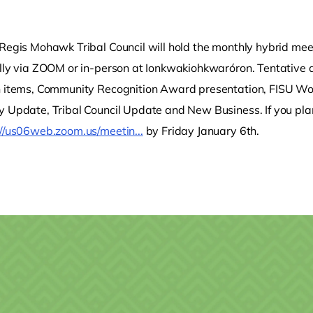
 Regis Mohawk Tribal Council will hold the monthly hybrid mee
ally via ZOOM or in-person at Ionkwakiohkwaróron. Tentative 
n items, Community Recognition Award presentation, FISU W
 Update, Tribal Council Update and New Business. If you plan 
://us06web.zoom.us/meetin...
by Friday January 6th.
o clipboard