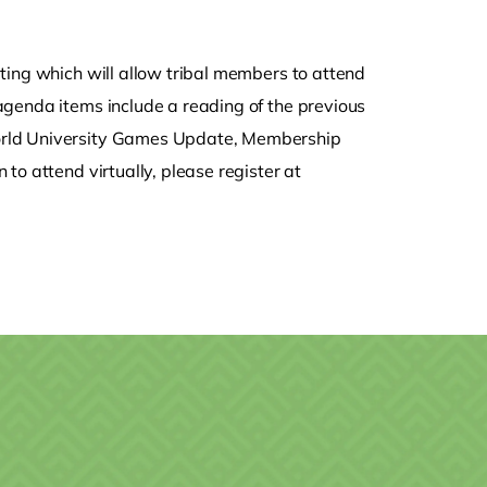
ting which will allow tribal members to attend
agenda items include a reading of the previous
orld University Games Update, Membership
to attend virtually, please register at