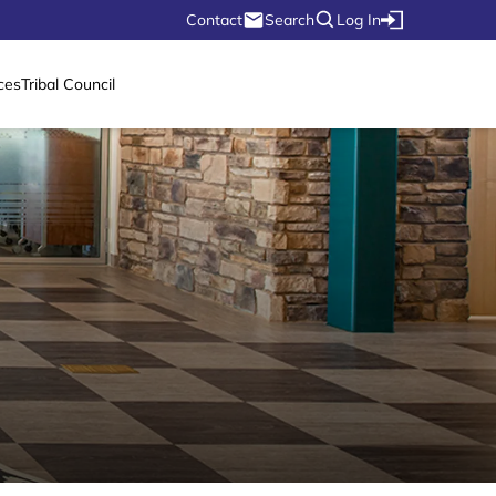
Contact
Search
Log In
ces
Tribal Council