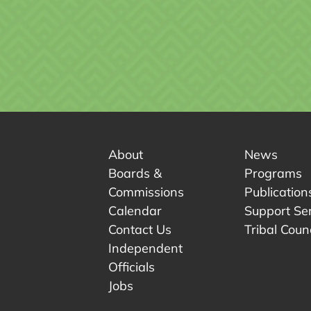
About
News
Boards &
Programs
Commissions
Publication
Calendar
Support Se
Contact Us
Tribal Counc
Independent
Officials
 tab.
w tab.
Jobs