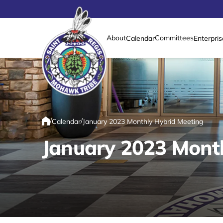
About
Committees
Calendar
Enterpris
Link returns to homepage
/
/
Calendar
January 2023 Monthly Hybrid Meeting
Home
January 2023 Mont