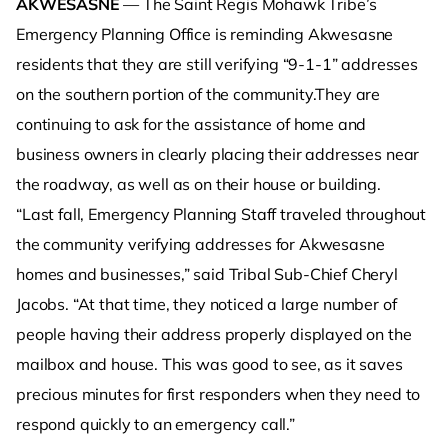
AKWESASNE
— The Saint Regis Mohawk Tribe’s
Emergency Planning Office is reminding Akwesasne
residents that they are still verifying “9-1-1” addresses
on the southern portion of the community.They are
continuing to ask for the assistance of home and
business owners in clearly placing their addresses near
the roadway, as well as on their house or building.
“Last fall, Emergency Planning Staff traveled throughout
the community verifying addresses for Akwesasne
homes and businesses,” said Tribal Sub-Chief Cheryl
Jacobs. “At that time, they noticed a large number of
people having their address properly displayed on the
mailbox and house. This was good to see, as it saves
precious minutes for first responders when they need to
respond quickly to an emergency call.”