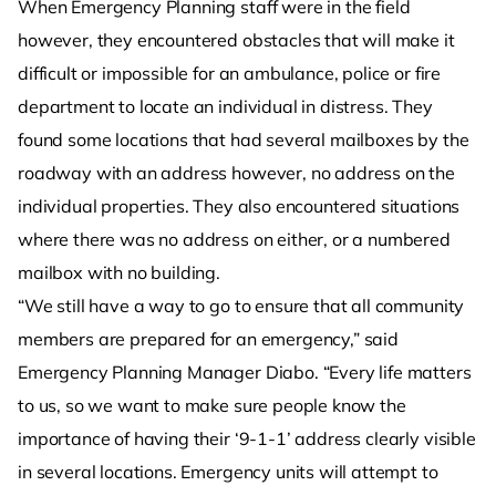
When Emergency Planning staff were in the field
however, they encountered obstacles that will make it
difficult or impossible for an ambulance, police or fire
department to locate an individual in distress. They
found some locations that had several mailboxes by the
roadway with an address however, no address on the
individual properties. They also encountered situations
where there was no address on either, or a numbered
mailbox with no building.
“We still have a way to go to ensure that all community
members are prepared for an emergency,” said
Emergency Planning Manager Diabo. “Every life matters
to us, so we want to make sure people know the
importance of having their ‘9-1-1’ address clearly visible
in several locations. Emergency units will attempt to