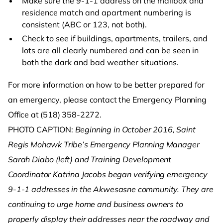
Make sure the 9-1-1 address on the mailbox and
residence match and apartment numbering is
consistent (ABC or 123, not both).
Check to see if buildings, apartments, trailers, and
lots are all clearly numbered and can be seen in
both the dark and bad weather situations.
For more information on how to be better prepared for
an emergency, please contact the Emergency Planning
Office at (518) 358-2272.
PHOTO CAPTION:
Beginning in October 2016,
Saint
Regis Mohawk Tribe’s Emergency Planning Manager
Sarah Diabo (left) and Training Development
Coordinator Katrina Jacobs began verifying emergency
9-1-1 addresses in the Akwesasne community. They are
continuing to urge home and business owners to
properly display their addresses near the roadway and