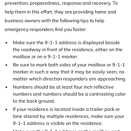
prevention, preparedness, response and recovery. To
help them in this effort, they are providing home and
business owners with the following tips to help
emergency responders find you faster:
Make sure the 9-1-1 address is displayed beside
the roadway in front of the residence, either on the
mailbox or on a 9-1-1 marker.
Be sure to mark both sides of your mailbox or 9-1-1
marker in such a way that it may be easily seen, no
matter which direction responders are approaching.
Numbers should be at least four inch reflective
numbers and numbers should be a contrasting color
to the back ground.
If your residence is located inside a trailer park or
lane shared by multiple residences, make sure your
9-1-1 address is visible on the residence.