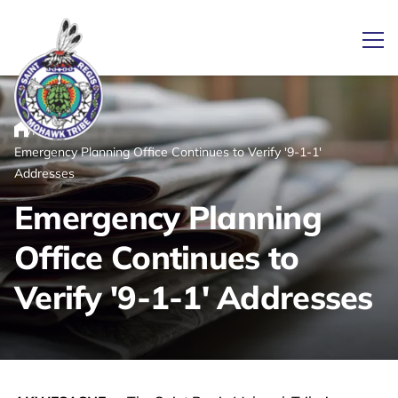
Ope
/
/
News
Home
Emergency Planning Office Continues to Verify '9-1-1'
Link returns to homepage
Addresses
Emergency Planning
Office Continues to
Verify '9-1-1' Addresses