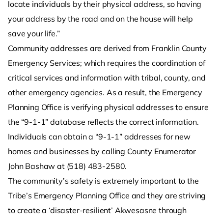
locate individuals by their physical address, so having
your address by the road and on the house will help
save your life.”
Community addresses are derived from Franklin County
Emergency Services; which requires the coordination of
critical services and information with tribal, county, and
other emergency agencies. As a result, the Emergency
Planning Office is verifying physical addresses to ensure
the “9-1-1” database reflects the correct information.
Individuals can obtain a “9-1-1” addresses for new
homes and businesses by calling County Enumerator
John Bashaw at (518) 483-2580.
The community’s safety is extremely important to the
Tribe’s Emergency Planning Office and they are striving
to create a ‘disaster-resilient’ Akwesasne through