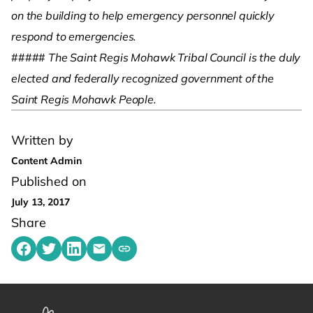
on the building to help emergency personnel quickly
respond to emergencies.
#####
The Saint Regis Mohawk Tribal Council is the duly
elected and federally recognized government of the
Saint Regis Mohawk People.
Written by
Content Admin
Published on
July 13, 2017
Share
Share on Facebook
Share on Twitter
Share on LinkedIn
Share by emailing
Copy share link to clipboard