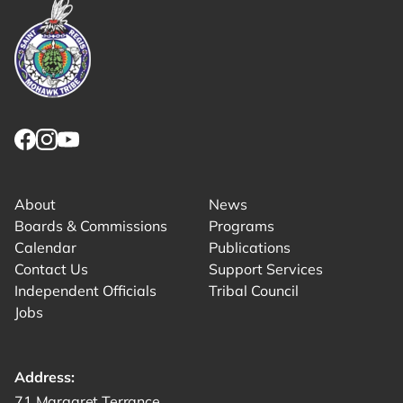
Link returns to homepage
Link for facebook opens in new tab.
Link for instagram opens in new tab.
Link for youtube opens in new tab.
About
News
Boards & Commissions
Programs
Calendar
Publications
Contact Us
Support Services
Independent Officials
Tribal Council
Jobs
Address:
Get directions to -
71 Margaret Terrance