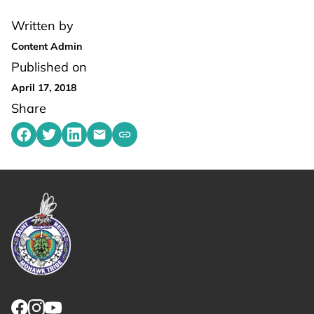
Written by
Content Admin
Published on
April 17, 2018
Share
Share on Facebook
Share on Twitter
Share on LinkedIn
Share by emailing
Copy share link to clipboard
Link returns to homepage