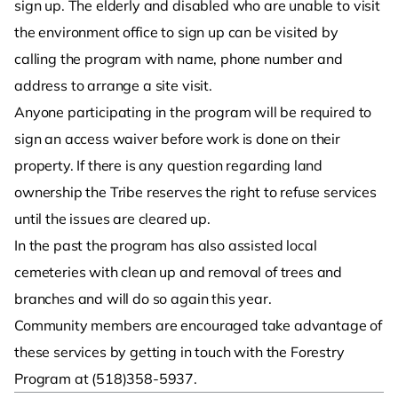
sign up. The elderly and disabled who are unable to visit
the environment office to sign up can be visited by
calling the program with name, phone number and
address to arrange a site visit.
Anyone participating in the program will be required to
sign an access waiver before work is done on their
property. If there is any question regarding land
ownership the Tribe reserves the right to refuse services
until the issues are cleared up.
In the past the program has also assisted local
cemeteries with clean up and removal of trees and
branches and will do so again this year.
Community members are encouraged take advantage of
these services by getting in touch with the Forestry
Program at (518)358-5937.