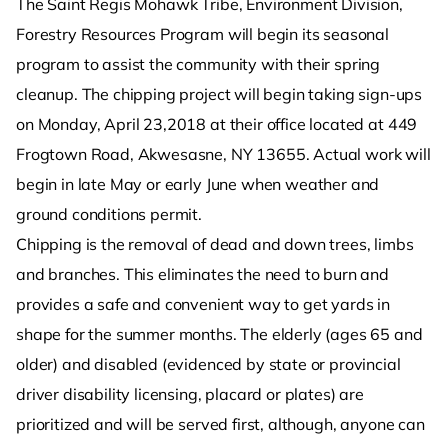
The Saint Regis Mohawk Tribe, Environment Division,
Forestry Resources Program will begin its seasonal
program to assist the community with their spring
cleanup. The chipping project will begin taking sign-ups
on Monday, April 23,2018 at their office located at 449
Frogtown Road, Akwesasne, NY 13655. Actual work will
begin in late May or early June when weather and
ground conditions permit.
Chipping is the removal of dead and down trees, limbs
and branches. This eliminates the need to burn and
provides a safe and convenient way to get yards in
shape for the summer months. The elderly (ages 65 and
older) and disabled (evidenced by state or provincial
driver disability licensing, placard or plates) are
prioritized and will be served first, although, anyone can