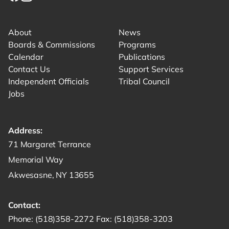
Link for facebook opens in new tab.
Link for instagram opens in new tab.
Link for youtube opens in new tab.
About
News
Boards & Commissions
Programs
Calendar
Publications
Contact Us
Support Services
Independent Officials
Tribal Council
Jobs
Address:
Get directions to -
71 Margaret Terrance
Memorial Way
Akwesasne, NY 13655
Contact:
Start a phone call to SRMT -
Send a fax to SRMT -
Send an email 
Phone:
(518)358-2272
Fax:
(518)358-3203