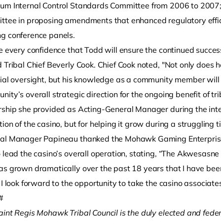
um Internal Control Standards Committee from 2006 to 2007; 
ttee in proposing amendments that enhanced regulatory efficie
g conference panels.
ve every confidence that Todd will ensure the continued succ
 Tribal Chief Beverly Cook. Chief Cook noted, "Not only does 
cial oversight, but his knowledge as a community member will 
ity’s overall strategic direction for the ongoing benefit of tr
rship she provided as Acting-General Manager during the int
ion of the casino, but for helping it grow during a struggling 
al Manager Papineau thanked the Mohawk Gaming Enterprises
o lead the casino’s overall operation, stating, “The Akwesasn
s grown dramatically over the past 18 years that I have been h
 I look forward to the opportunity to take the casino associate
#
aint Regis Mohawk Tribal Council is the duly elected and fede