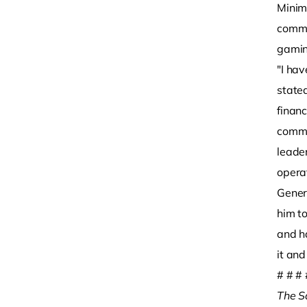
Minim
commi
gamin
"I ha
stated
finan
commun
leade
operat
Gener
him t
and ha
it and
# # # 
The S