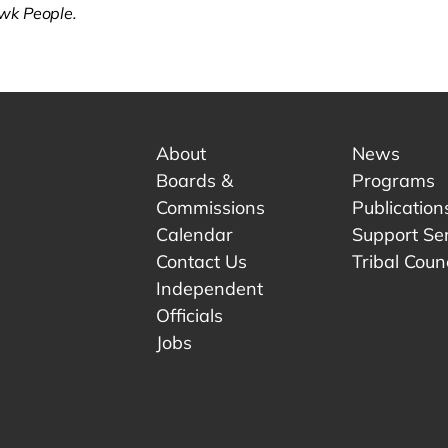
k People.
About
News
Boards &
Programs
Commissions
Publication
Calendar
Support Se
Contact Us
Tribal Counc
Independent
Officials
 tab.
w tab.
Jobs