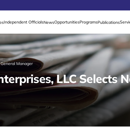
Independent Officials
Opportunities
Programs
Servi
es
News
Publications
 General Manager
erprises, LLC Selects 