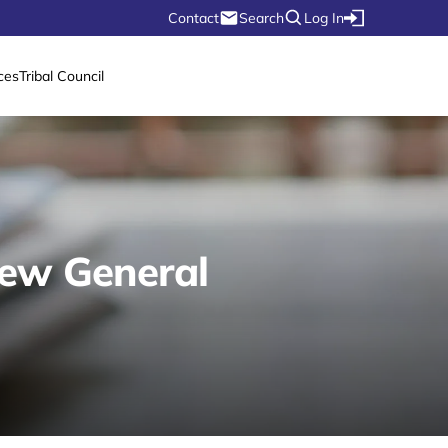
Contact
Search
Log In
ces
Tribal Council
New General