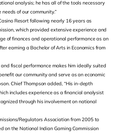
ional analysis; he has all of the tools necessary
e needs of our community.”
asino Resort following nearly 16 years as
ission, which provided extensive experience and
edge of finances and operational performance as an
ter earning a Bachelor of Arts in Economics from
 and fiscal performance makes him ideally suited
benefit our community and serve as an economic
mpson. Chief Thompson added, “His in-depth
ich includes experience as a financial analysist
ognized through his involvement on national
issions/Regulators Association from 2005 to
ed on the National Indian Gaming Commission