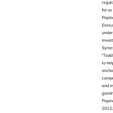
regula
for u
Papin
Execu
under
inves
Syrac
"Todd
to he
ancho
compre
and m
gamin
Papin
2012;