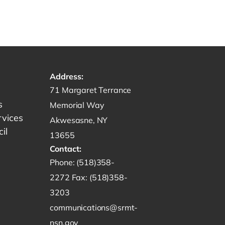
Address:
Get directions to -
71 Margaret Terrance
s
Memorial Way
rvices
Akwesasne, NY
il
13655
Contact:
Start a phone call to SRMT -
Phone:
(518)358-
Send a fax to SRMT -
2272
Fax:
(518)358-
Send an email to SRMT -
3203
communications@srmt-
nsn.gov