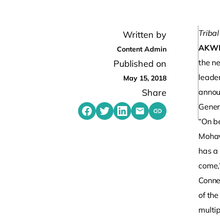
Tribal
Written by
AKW
Content Admin
the n
Published on
leade
May 15, 2018
Share
annou
Gener
Share on Facebook
Share on Twitter
Share on LinkedIn
Share by emailing
Copy share link t
“On b
Mohaw
has a 
come,
Conner
of th
multip