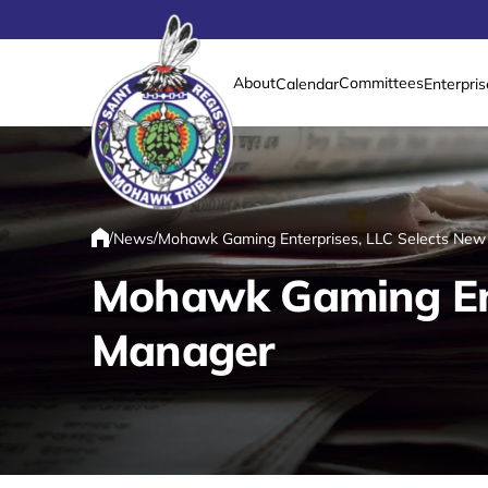
About
Committees
Calendar
Enterpris
Link returns to homepage
/
/
News
Mohawk Gaming Enterprises, LLC Selects New
Home
Mohawk Gaming Ent
Manager