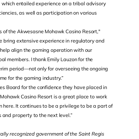
which entailed experience on a tribal advisory
ncies, as well as participation on various
ess of the Akwesasne Mohawk Casino Resort,"
he bring extensive experience in regulatory and
help align the gaming operation with our
ibal members. I thank Emily Lauzon for the
erim period—not only for overseeing the ongoing
time for the gaming industry.”
 Board for the confidence they have placed in
e Mohawk Casino Resort is a great place to work
ere. It continues to be a privilege to be a part of
s and property to the next level.”
rally recognized government of the Saint Regis