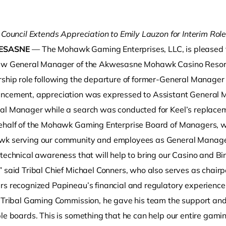
 Council Extends Appreciation to Emily Lauzon for Interim Rol
ESASNE
— The Mohawk Gaming Enterprises, LLC, is pleased t
ew General Manager of the Akwesasne Mohawk Casino Resor
rship role following the departure of former-General Manager
ncement, appreciation was expressed to Assistant General Ma
al Manager while a search was conducted for Keel’s replace
o clipboard
ehalf of the Mohawk Gaming Enterprise Board of Managers, 
k serving our community and employees as General Manager.
technical awareness that will help to bring our Casino and Bi
” said Tribal Chief Michael Conners, who also serves as chai
s recognized Papineau’s financial and regulatory experience in 
e Tribal Gaming Commission, he gave his team the support and
le boards. This is something that he can help our entire gaming