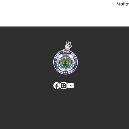
Mohaw
Link returns to homepage
Link for facebook opens in new tab.
Link for instagram opens in new
Link for youtube opens in ne