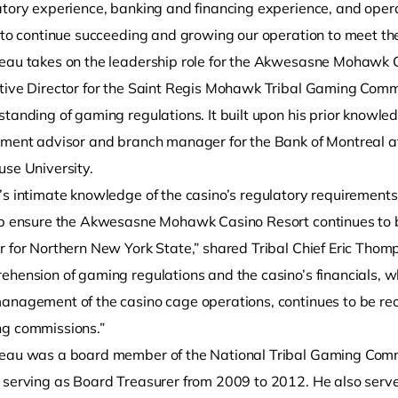
tory experience, banking and financing experience, and operat
s to continue succeeding and growing our operation to meet th
eau takes on the leadership role for the Akwesasne Mohawk C
tive Director for the Saint Regis Mohawk Tribal Gaming Comm
standing of gaming regulations. It built upon his prior knowl
tment advisor and branch manager for the Bank of Montreal af
use University.
’s intimate knowledge of the casino’s regulatory requirements
lp ensure the Akwesasne Mohawk Casino Resort continues to 
r for Northern New York State,” shared Tribal Chief Eric Tho
hension of gaming regulations and the casino’s financials, wh
anagement of the casino cage operations, continues to be rec
g commissions.”
eau was a board member of the National Tribal Gaming Comm
 serving as Board Treasurer from 2009 to 2012. He also serv