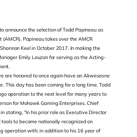
e
o announce the selection of Todd Papineau as
t (AMCR). Papineau takes over the AMCR
 Shannon Keel in October 2017. In making the
nager Emily Lauzon for serving as the Acting-
ment.
we are honored to once again have an Akwesasne
 This day has been coming for a long time. Todd
ngo operation to the next level for many years to
rperson for Mohawk Gaming Enterprises. Chief
stating, “In his prior role as Executive Director
 tools to become nationally recognized on
 operation with; in addition to his 16 year of