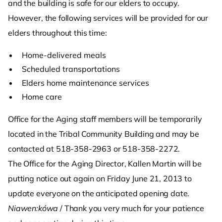
and the building is safe for our elders to occupy.
However, the following services will be provided for our
elders throughout this time:
Home-delivered meals
Scheduled transportations
Elders home maintenance services
Home care
Office for the Aging staff members will be temporarily
located in the Tribal Community Building and may be
contacted at 518-358-2963 or 518-358-2272.
The Office for the Aging Director, Kallen Martin will be
putting notice out again on Friday June 21, 2013 to
update everyone on the anticipated opening date.
Niawen:kówa
/ Thank you very much for your patience