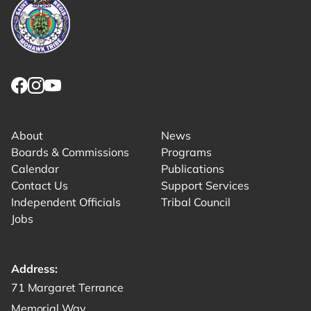
Link returns to homepage
Link for facebook opens in new tab.
Link for instagram opens in new tab.
Link for youtube opens in new tab.
About
News
Boards & Commissions
Programs
Calendar
Publications
Contact Us
Support Services
Independent Officials
Tribal Council
Jobs
Address:
Get directions to -
71 Margaret Terrance
Memorial Way