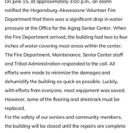
On June 15, at approximately 3:00 p.m., an alarm
notified the Hogansburg-Akwesasne Volunteer Fire
Department that there was a significant drop in water
pressure at the Office for the Aging Senior Center. When
the Fire Department arrived, the building had two to four
inches of water covering most areas within the center.
The Fire Department, Maintenance, Senior Center staff
and Tribal Administration responded to the call. All
efforts were made to minimize the damages and
dehumidify the building as quick as possible. Luckily,
with efforts from everyone, most equipment was saved.
However, some of the flooring and sheetrock must be
replaced.
For the safety of our seniors and community members,
the building will be closed until the repairs are complete