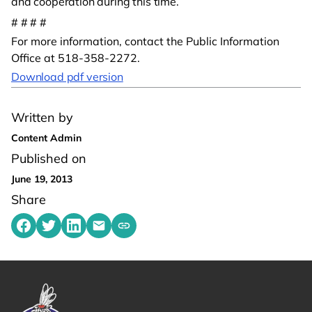
and cooperation during this time.
# # # #
For more information, contact the Public Information
Office at 518-358-2272.
Download pdf version
Written by
Content Admin
Published on
June 19, 2013
Share
Share on Facebook
Share on Twitter
Share on LinkedIn
Share by emailing
Copy share link to clipboard