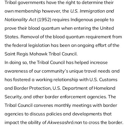
Tribal governments have the right to determine their
own membership however, the
U.S. Immigration and
Nationality Act
(1952) requires Indigenous people to
prove their blood quantum when entering the United
States. Removal of the blood quantum requirement from
the federal legislation has been an ongoing effort of the
Saint Regis Mohawk Tribal Council.
In doing so, the Tribal Council has helped increase
awareness of our community’s unique travel needs and
has fostered a working relationship with U.S. Customs
and Border Protection, U.S. Department of Homeland
Security, and other border enforcement agencies. The
Tribal Council convenes monthly meetings with border
agencies to discuss policies and developments that
impact the ability of
Akwesashró:non
to cross the border.