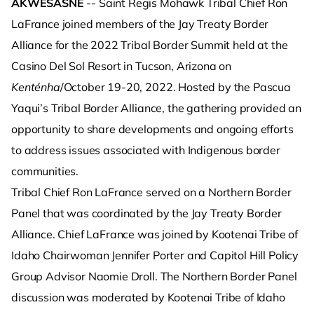
AKWESASNE
-- Saint Regis Mohawk Tribal Chief Ron
LaFrance joined members of the Jay Treaty Border
Alliance for the 2022 Tribal Border Summit held at the
Casino Del Sol Resort in Tucson, Arizona on
Kenténha
/October 19-20, 2022. Hosted by the Pascua
Yaqui’s Tribal Border Alliance, the gathering provided an
opportunity to share developments and ongoing efforts
to address issues associated with Indigenous border
communities.
Tribal Chief Ron LaFrance served on a Northern Border
Panel that was coordinated by the Jay Treaty Border
Alliance. Chief LaFrance was joined by Kootenai Tribe of
Idaho Chairwoman Jennifer Porter and Capitol Hill Policy
Group Advisor Naomie Droll. The Northern Border Panel
discussion was moderated by Kootenai Tribe of Idaho