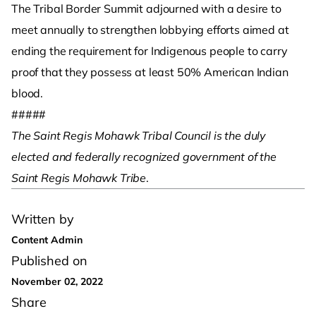
The Tribal Border Summit adjourned with a desire to
meet annually to strengthen lobbying efforts aimed at
ending the requirement for Indigenous people to carry
proof that they possess at least 50% American Indian
blood.
#####
The Saint Regis Mohawk Tribal Council is the duly
elected and federally recognized government of the
Saint Regis Mohawk Tribe
.
Written by
Content Admin
Published on
November 02, 2022
Share