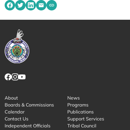
Share on Facebook
Share on Twitter
Share on LinkedIn
Share by emailing
Copy share link to clipboard
Link returns to homepage
Link for facebook opens in new tab.
Link for instagram opens in new tab.
Link for youtube opens in new tab.
About
News
Boards & Commissions
Programs
Calendar
Publications
Contact Us
Support Services
Independent Officials
Tribal Council