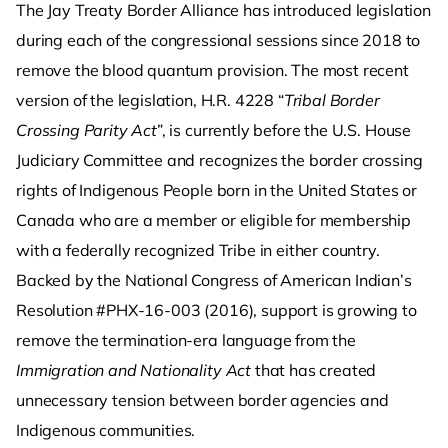
The Jay Treaty Border Alliance has introduced legislation
during each of the congressional sessions since 2018 to
remove the blood quantum provision. The most recent
version of the legislation, H.R. 4228 “
Tribal Border
Crossing Parity Act
”, is currently before the U.S. House
Judiciary Committee and recognizes the border crossing
rights of Indigenous People born in the United States or
Canada who are a member or eligible for membership
with a federally recognized Tribe in either country.
Backed by the National Congress of American Indian’s
Resolution #PHX-16-003 (2016), support is growing to
remove the termination-era language from the
Immigration and Nationality Act
that has created
unnecessary tension between border agencies and
Indigenous communities.