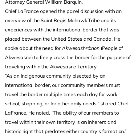
Attorney General William Barquin.
Chief LaFrance opened the panel discussion with an
overview of the Saint Regis Mohawk Tribe and its
experiences with the international border that was
placed between the United States and Canada. He
spoke about the need for
Akwesashró:non
(People of
Akwesasne) to freely cross the border for the purpose of
traveling within the Akwesasne Territory.
“As an Indigenous community bisected by an
international border, our community members must
travel the border multiple times each day for work,
school, shopping, or for other daily needs,” shared Chief
LaFrance. He noted, “The ability of our members to
travel within their own territory is an inherent and
historic right that predates either country’s formation.”