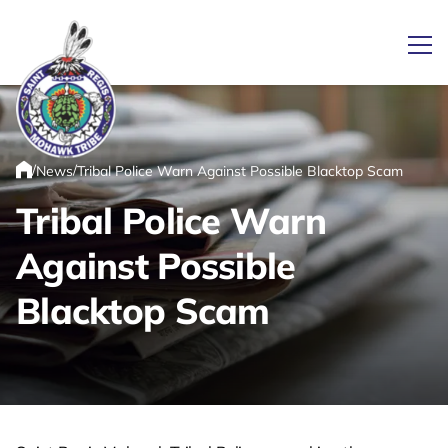
Ope
/
/
News
Tribal Police Warn Against Possible Blacktop Scam
Link returns to homepage
Home
Tribal Police Warn
Against Possible
Blacktop Scam