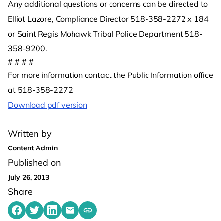
Any additional questions or concerns can be directed to
Elliot Lazore, Compliance Director 518-358-2272 x 184
or Saint Regis Mohawk Tribal Police Department 518-
358-9200.
# # # #
For more information contact the Public Information office
at 518-358-2272.
Download pdf version
Written by
Content Admin
Published on
July 26, 2013
Share
Share on Facebook
Share on Twitter
Share on LinkedIn
Share by emailing
Copy share link to clipboard