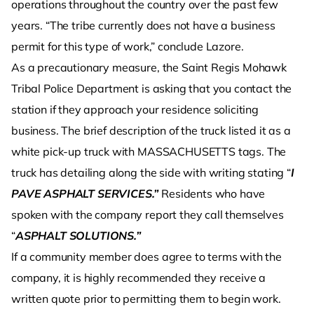
operations throughout the country over the past few
years. “The tribe currently does not have a business
permit for this type of work,” conclude Lazore.
As a precautionary measure, the Saint Regis Mohawk
Tribal Police Department is asking that you contact the
station if they approach your residence soliciting
business. The brief description of the truck listed it as a
white pick-up truck with MASSACHUSETTS tags. The
truck has detailing along the side with writing stating “
I
PAVE ASPHALT SERVICES.”
Residents who have
spoken with the company report they call themselves
“
ASPHALT SOLUTIONS.”
If a community member does agree to terms with the
company, it is highly recommended they receive a
written quote prior to permitting them to begin work.