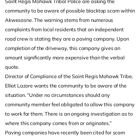
Saint Regis Mohawk Tribal Police are asking the
community to be aware of possible blacktop scam within
Akwesasne. The warning stems from numerous
complaints from local residents that an independent
road crew is stating they are a paving company. Upon
completion of the driveway, this company gives an
amount significantly more expensive than the verbal
quote.
Director of Compliance of the Saint Regis Mohawk Tribe,
Elliot Lazore wants the community to be aware of the
situation. “Under no circumstances should any
community member feel obligated to allow this company
to work for them. There is an ongoing investigation as to
where this company comes from or originates.”
Paving companies have recently been cited for scam