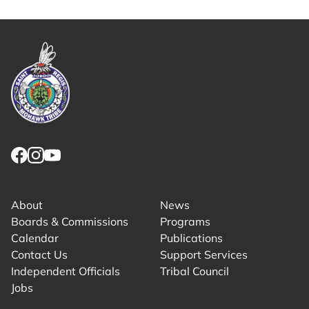
Link returns to homepage
Link for facebook opens in new tab.
Link for instagram opens in new tab.
Link for youtube opens in new tab.
About
News
Boards & Commissions
Programs
Calendar
Publications
Contact Us
Support Services
Independent Officials
Tribal Council
Jobs