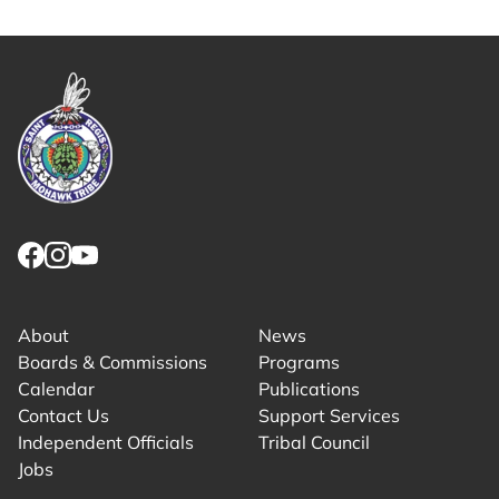
Copy share link to clipboard
Link returns to homepage
Link for facebook opens in new tab.
Link for instagram opens in new tab.
Link for youtube opens in new tab.
About
News
Boards & Commissions
Programs
Calendar
Publications
Contact Us
Support Services
Independent Officials
Tribal Council
Jobs