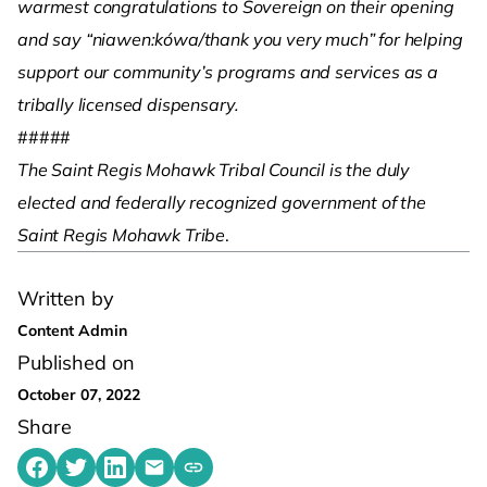
warmest congratulations to Sovereign on their opening
and say “niawen:kówa/thank you very much” for helping
support our community’s programs and services as a
tribally licensed dispensary.
#####
The Saint Regis Mohawk Tribal Council is the duly
elected and federally recognized government of the
Saint Regis Mohawk Tribe
.
Written by
Content Admin
Published on
October 07, 2022
Share
Share on Facebook
Share on Twitter
Share on LinkedIn
Share by emailing