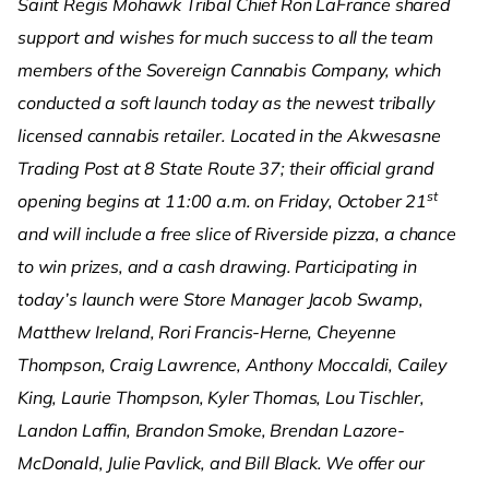
Saint Regis Mohawk Tribal Chief Ron LaFrance shared
support and wishes for much success to all the team
members of the Sovereign Cannabis Company, which
conducted a soft launch today as the newest tribally
licensed cannabis retailer. Located in the Akwesasne
Trading Post at 8 State Route 37; their official grand
st
opening begins at 11:00 a.m. on Friday, October 21
and will include a free slice of Riverside pizza, a chance
to win prizes, and a cash drawing. Participating in
today’s launch were Store Manager Jacob Swamp,
Matthew Ireland, Rori Francis-Herne, Cheyenne
Thompson, Craig Lawrence, Anthony Moccaldi, Cailey
King, Laurie Thompson, Kyler Thomas, Lou Tischler,
Landon Laffin, Brandon Smoke, Brendan Lazore-
McDonald, Julie Pavlick, and Bill Black. We offer our