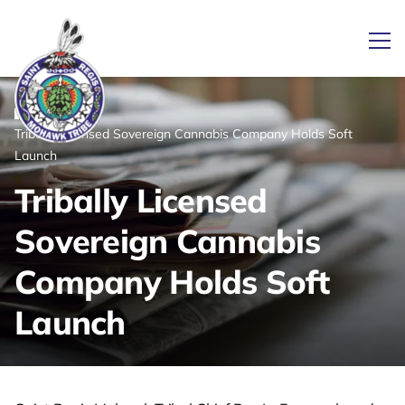
Ope
/
/
News
Home
Tribally Licensed Sovereign Cannabis Company Holds Soft
Link returns to homepage
Launch
Tribally Licensed
Sovereign Cannabis
Company Holds Soft
Launch