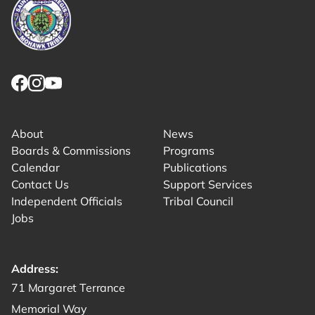
Link returns to homepage
Link for facebook opens in new tab.
Link for instagram opens in new tab.
Link for youtube opens in new tab.
About
News
Boards & Commissions
Programs
Calendar
Publications
Contact Us
Support Services
Independent Officials
Tribal Council
Jobs
Address:
Get directions to -
71 Margaret Terrance
Memorial Way