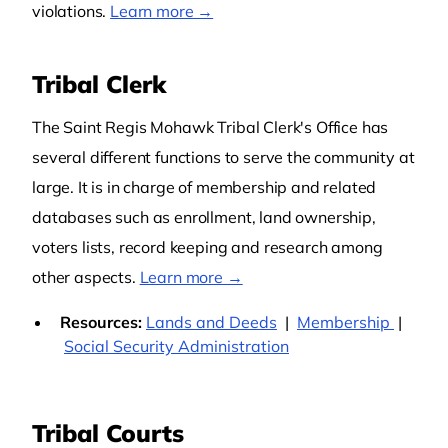
violations.
Learn more →
Tribal Clerk
The Saint Regis Mohawk Tribal Clerk's Office has
several different functions to serve the community at
large. It is in charge of membership and related
databases such as enrollment, land ownership,
voters lists, record keeping and research among
other aspects.
Learn more →
Resources:
Lands and Deeds
|
Membership
|
Social Security Administration
Tribal Courts