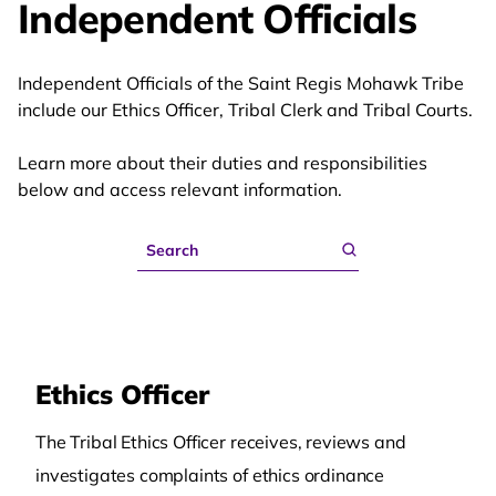
Independent Officials
Independent Officials of the Saint Regis Mohawk Tribe
include our Ethics Officer, Tribal Clerk and Tribal Courts.
Learn more about their duties and responsibilities
below and access relevant information.
Search
Ethics Officer
The Tribal Ethics Officer receives, reviews and
investigates complaints of ethics ordinance