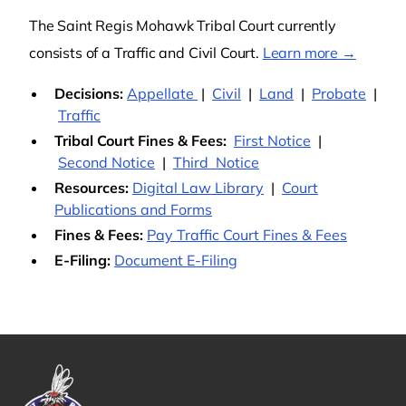
The Saint Regis Mohawk Tribal Court currently
consists of a Traffic and Civil Court.
Learn more →
Decisions:
Appellate
|
Civil
|
Land
|
Probate
|
Traffic
Tribal Court Fines & Fees:
First Notice
|
Second Notice
|
Third Notice
Resources:
Digital Law Library
|
Court
Publications and Forms
Fines & Fees:
Pay Traffic Court Fines & Fees
E-Filing:
Document E-Filing