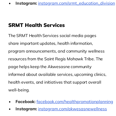
Instagram:
instagram.com/srmt_education_division
SRMT Health Services
The SRMT Health Services social media pages
share important updates, health information,
program announcements, and community wellness
resources from the Saint Regis Mohawk Tribe. The
page helps keep the Akwesasne community
informed about available services, upcoming clinics,
health events, and initiatives that support overall
well-being.
Facebook:
facebook.com/healthpromotionplanning
Instagram:
instagram.com/akwesasnewellness