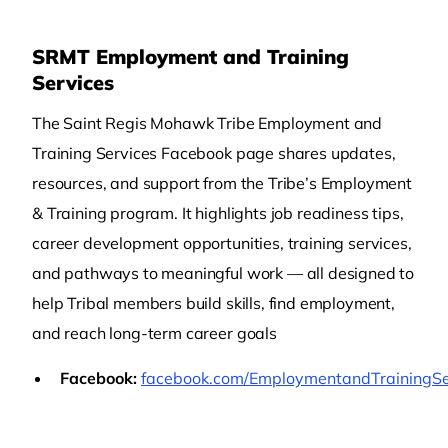
SRMT Employment and Training
Services
The Saint Regis Mohawk Tribe Employment and
Training Services Facebook page shares updates,
resources, and support from the Tribe’s Employment
& Training program. It highlights job readiness tips,
career development opportunities, training services,
and pathways to meaningful work — all designed to
help Tribal members build skills, find employment,
and reach long-term career goals
Facebook:
facebook.com/EmploymentandTrainingSe