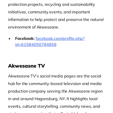
protection projects, recycling and sustainability
initiatives, community events, and important
information to help protect and preserve the natural
environment of Akwesasne.
Facebook:
facebook.com/profile.php?
id=61584050784859
Akwesasne TV
Akwesasne TV’s social media pages are the social
hub for the community‑based television and media
production company serving the Akwesasne region
in and around Hogansburg, NY. It highlights local
events, cultural storytelling, community news, and