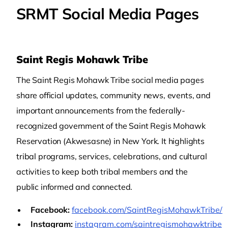
SRMT Social Media Pages
Saint Regis Mohawk Tribe
The Saint Regis Mohawk Tribe social media pages
share official updates, community news, events, and
important announcements from the federally-
recognized government of the Saint Regis Mohawk
Reservation (Akwesasne) in New York. It highlights
tribal programs, services, celebrations, and cultural
activities to keep both tribal members and the
public informed and connected.
Facebook:
facebook.com/SaintRegisMohawkTribe/
Instagram:
instagram.com/saintregismohawktribe