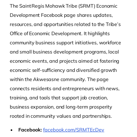
The Saint Regis Mohawk Tribe (SRMT) Economic
Development Facebook page shares updates,
resources, and opportunities related to the Tribe’s
Office of Economic Development. It highlights
community business support initiatives, workforce
and small business development programs, local
economic events, and projects aimed at fostering
economic self‑sufficiency and diversified growth
within the Akwesasne community. The page
connects residents and entrepreneurs with news,
training, and tools that support job creation,
business expansion, and long‑term prosperity
rooted in community values and partnerships.
Facebook:
facebook.com/SRMTEcDev