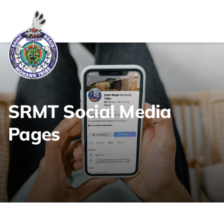
Link returns to homepage
SRMT Social Media
Pages