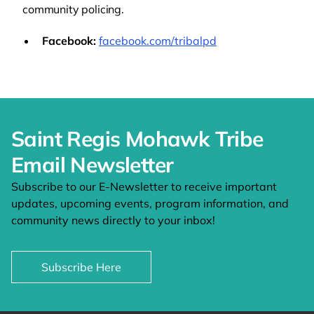
community policing.
Facebook:
facebook.com/tribalpd
Saint Regis Mohawk Tribe
Email Newsletter
Subscribe to our E-Newsletter to receive important
updates, upcoming events, program information, and
community news directly to your inbox!
Subscribe Here