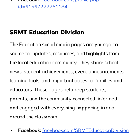
id=61567272761184
SRMT Education Division
The Education social media pages are your go-to
source for updates, resources, and highlights from
the local education community. They share school
news, student achievements, event announcements,
learning tools, and important dates for families and
educators. These pages help keep students,
parents, and the community connected, informed,
and engaged with everything happening in and
around the classroom.
Facebook:
facebook.com/SRMTEducationDivision