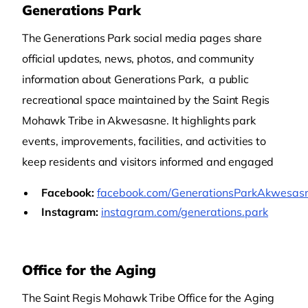
Generations Park
The Generations Park social media pages share
official updates, news, photos, and community
information about Generations Park, a public
recreational space maintained by the Saint Regis
Mohawk Tribe in Akwesasne. It highlights park
events, improvements, facilities, and activities to
keep residents and visitors informed and engaged
Facebook:
facebook.com/GenerationsParkAkwesas
Instagram:
instagram.com/generations.park
Office for the Aging
The Saint Regis Mohawk Tribe Office for the Aging