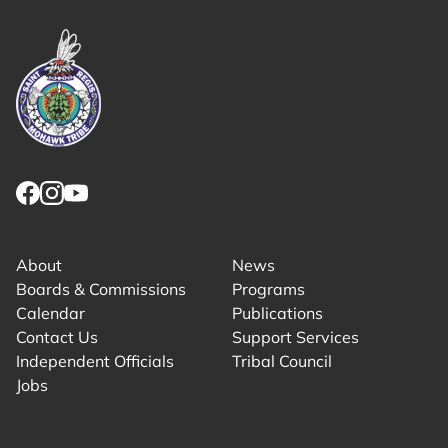
Link returns to homepage
Link for facebook opens in new tab.
Link for instagram opens in new tab.
Link for youtube opens in new tab.
About
News
Boards & Commissions
Programs
Calendar
Publications
Contact Us
Support Services
Independent Officials
Tribal Council
Jobs