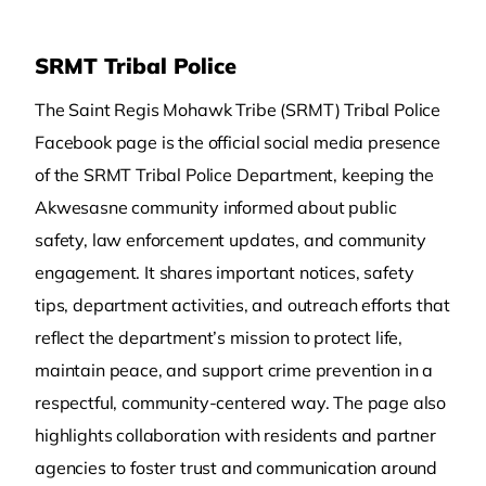
SRMT Tribal Police
The Saint Regis Mohawk Tribe (SRMT) Tribal Police
Facebook page is the official social media presence
of the SRMT Tribal Police Department, keeping the
Akwesasne community informed about public
safety, law enforcement updates, and community
engagement. It shares important notices, safety
tips, department activities, and outreach efforts that
reflect the department’s mission to protect life,
maintain peace, and support crime prevention in a
respectful, community‑centered way. The page also
highlights collaboration with residents and partner
agencies to foster trust and communication around