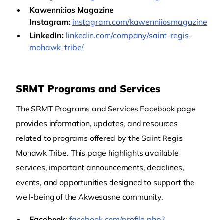
Kawenni:ios Magazine
Instagram:
instagram.com/kawenniiosmagazine
LinkedIn:
linkedin.com/company/saint-regis-
mohawk-tribe/
SRMT Programs and Services
The SRMT Programs and Services Facebook page
provides information, updates, and resources
related to programs offered by the Saint Regis
Mohawk Tribe. This page highlights available
services, important announcements, deadlines,
events, and opportunities designed to support the
well-being of the Akwesasne community.
Facebook
:
facebook.com/profile.php?