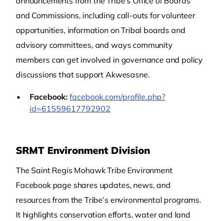
announcements from the Tribe’s Office of Boards
and Commissions, including call-outs for volunteer
opportunities, information on Tribal boards and
advisory committees, and ways community
members can get involved in governance and policy
discussions that support Akwesasne.
Facebook:
facebook.com/profile.php?
id=61559617792902
SRMT Environment Division
The Saint Regis Mohawk Tribe Environment
Facebook page shares updates, news, and
resources from the Tribe’s environmental programs.
It highlights conservation efforts, water and land