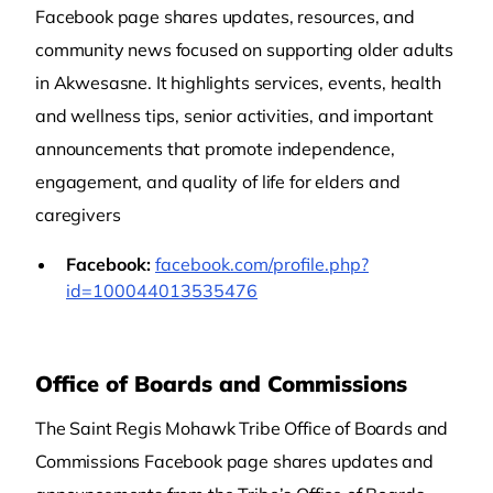
Facebook page shares updates, resources, and
community news focused on supporting older adults
in Akwesasne. It highlights services, events, health
and wellness tips, senior activities, and important
announcements that promote independence,
engagement, and quality of life for elders and
caregivers
Facebook:
facebook.com/profile.php?
id=100044013535476
Office of Boards and Commissions
The Saint Regis Mohawk Tribe Office of Boards and
Commissions Facebook page shares updates and