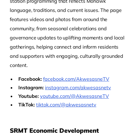
station programming that reflects Mohawk
language, traditions, and current issues. The page
features videos and photos from around the
community, from seasonal celebrations and
governance updates to uplifting moments and local
gatherings, helping connect and inform residents
and supporters with engaging, culturally grounded
content.
Facebook:
facebook.com/AkwesasneTV
Instagram:
instagram.com/akwesasnetv
Youtube:
youtube.com/@AkwesasneTV
TikTok:
tiktok.com/@akwesasnetv
SRMT Economic Development