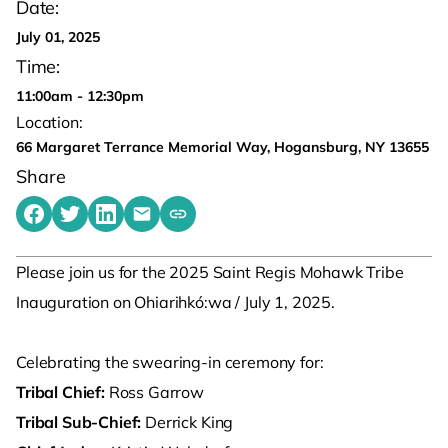
Date:
July 01, 2025
Time:
11:00am - 12:30pm
Location:
66 Margaret Terrance Memorial Way, Hogansburg, NY 13655
Share
Share on Facebook
Share on Twitter
Share on LinkedIn
Share by emailing
Copy share link to clipboard
Please join us for the 2025 Saint Regis Mohawk Tribe
Inauguration on Ohiarihkó:wa / July 1, 2025.
Celebrating the swearing-in ceremony for:
Tribal Chief:
Ross Garrow
Tribal Sub-Chief:
Derrick King