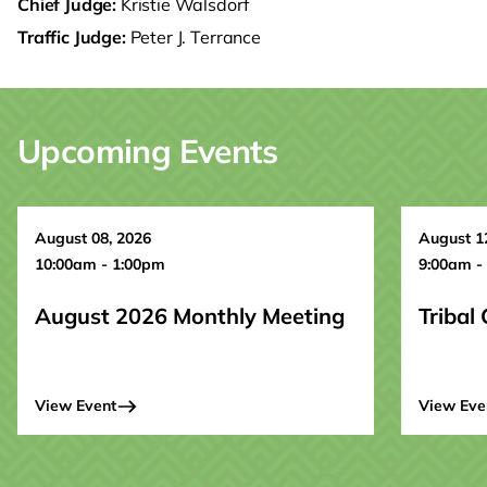
Chief Judge:
Kristie Walsdorf
Traffic Judge:
Peter J. Terrance
Upcoming Events
August 08, 2026
August 1
10:00am - 1:00pm
9:00am -
August 2026 Monthly Meeting
Tribal
View Event
View Eve