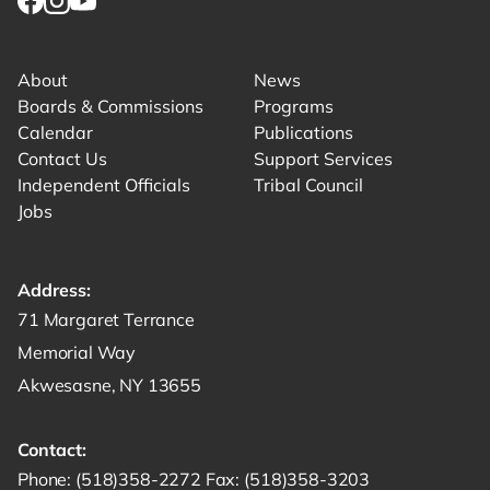
Link for facebook opens in new tab.
Link for instagram opens in new tab.
Link for youtube opens in new tab.
About
News
Boards & Commissions
Programs
Calendar
Publications
Contact Us
Support Services
Independent Officials
Tribal Council
Jobs
Address:
Get directions to -
71 Margaret Terrance
Memorial Way
Akwesasne, NY 13655
Contact:
Start a phone call to SRMT -
Send a fax to SRMT -
Send an email 
Phone:
(518)358-2272
Fax:
(518)358-3203