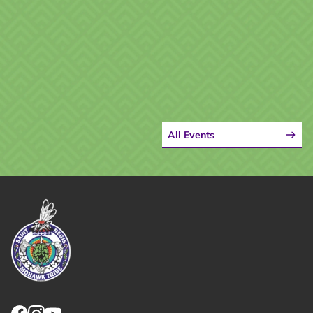
All Events
Link returns to homepage