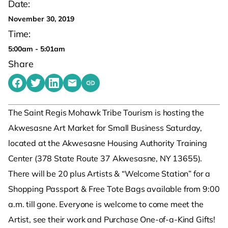
Date:
November 30, 2019
Time:
5:00am - 5:01am
Share
Share on Facebook
Share on Twitter
Share on LinkedIn
Share by emailing
Copy share link to clipboard
The Saint Regis Mohawk Tribe Tourism is hosting the
Akwesasne Art Market for Small Business Saturday,
located at the Akwesasne Housing Authority Training
Center (378 State Route 37 Akwesasne, NY 13655).
There will be 20 plus Artists & “Welcome Station” for a
Shopping Passport & Free Tote Bags available from 9:00
a.m. till gone. Everyone is welcome to come meet the
Artist, see their work and Purchase One-of-a-Kind Gifts!