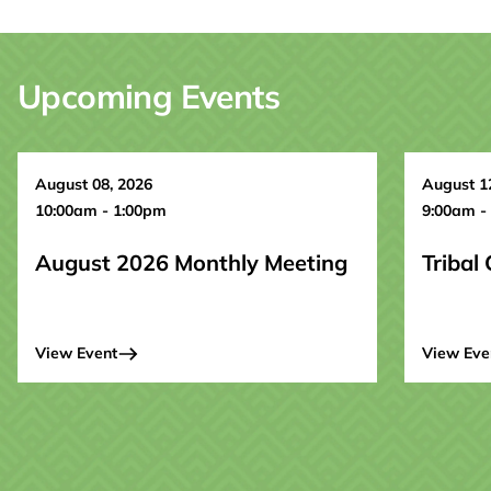
Upcoming Events
August 08, 2026
August 1
10:00am - 1:00pm
9:00am -
August 2026 Monthly Meeting
Tribal
View Event
View Eve