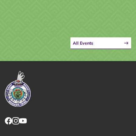
All Events
Link returns to homepage
Link for facebook opens in new tab.
Link for instagram opens in new tab.
Link for youtube opens in new tab.