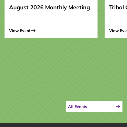
August 2026 Monthly Meeting
Tribal
View Event
View Eve
All Events