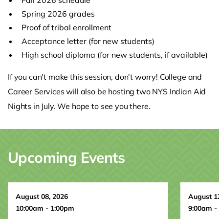
Spring 2026 grades
Proof of tribal enrollment
Acceptance letter (for new students)
High school diploma (for new students, if available)
If you can't make this session, don't worry! College and
Career Services will also be hosting two NYS Indian Aid
Nights in July. We hope to see you there.
Upcoming Events
August 08, 2026
August 1
10:00am - 1:00pm
9:00am -