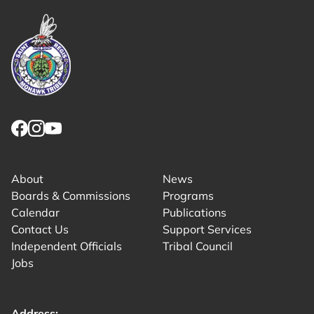
Link returns to homepage
Link for facebook opens in new tab.
Link for instagram opens in new tab.
Link for youtube opens in new tab.
About
News
Boards & Commissions
Programs
Calendar
Publications
Contact Us
Support Services
Independent Officials
Tribal Council
Jobs
Address: