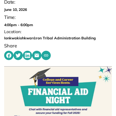
Date:
June 10, 2026
Time:
4:00pm - 6:00pm
Location:
Ionkwakiohkwaró:ron Tribal Administration Building
Share
Share on Facebook
Share on Twitter
Share on LinkedIn
Share by emailing
Copy share link to clipboard