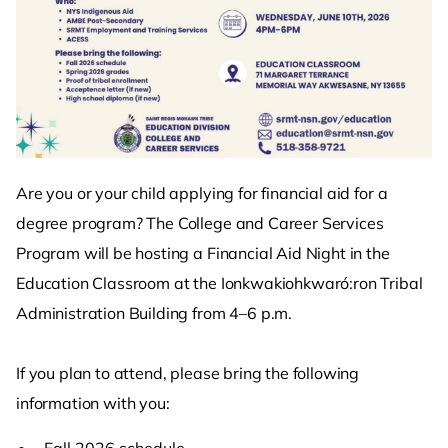
Are you or your child applying for financial aid for a
degree program? The College and Career Services
Program will be hosting a Financial Aid Night in the
Education Classroom at the Ionkwakiohkwaró:ron Tribal
Administration Building from 4–6 p.m.
If you plan to attend, please bring the following
information with you:
Fall 2026 schedule