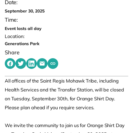
Date:
September 30, 2025
Time:
Event lasts all day
Location:
Generations Park
Share
Share on Facebook
Share on Twitter
Share on LinkedIn
Share by emailing
Copy share link to clipboard
All offices of the Saint Regis Mohawk Tribe, including
Health Services and the Transfer Station, will be closed
on Tuesday, September 30th, for Orange Shirt Day.
Please plan ahead if you require services.
We invite the community to join us for Orange Shirt Day