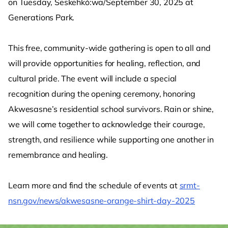
on Tuesday, Seskehkó:wa/September 30, 2025 at
Generations Park.
This free, community-wide gathering is open to all and
will provide opportunities for healing, reflection, and
cultural pride. The event will include a special
recognition during the opening ceremony, honoring
Akwesasne’s residential school survivors. Rain or shine,
we will come together to acknowledge their courage,
strength, and resilience while supporting one another in
remembrance and healing.
Learn more and find the schedule of events at
srmt-
nsn.gov/news/akwesasne-orange-shirt-day-2025