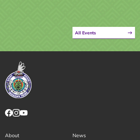
All Events
Link returns to homepage
Link for facebook opens in new tab.
Link for instagram opens in new tab.
Link for youtube opens in new tab.
About
News