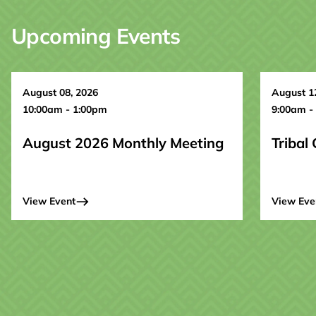
Upcoming Events
August 08, 2026
August 1
10:00am - 1:00pm
9:00am -
August 2026 Monthly Meeting
Tribal
View Event
View Eve