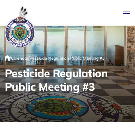
Ope
Link returns to homepage
/
/
Calendar
Pesticide Regulation Public Meeting #3
Home
Pesticide Regulation
Public Meeting #3