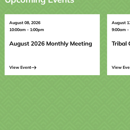
August 08, 2026
August 1
10:00am - 1:00pm
9:00am -
August 2026 Monthly Meeting
Tribal
View Event
View Eve