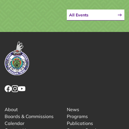
All Events
Link returns to homepage
Link for facebook opens in new tab.
Link for instagram opens in new tab.
Link for youtube opens in new tab.
About
News
Boards & Commissions
Programs
Calendar
Publications