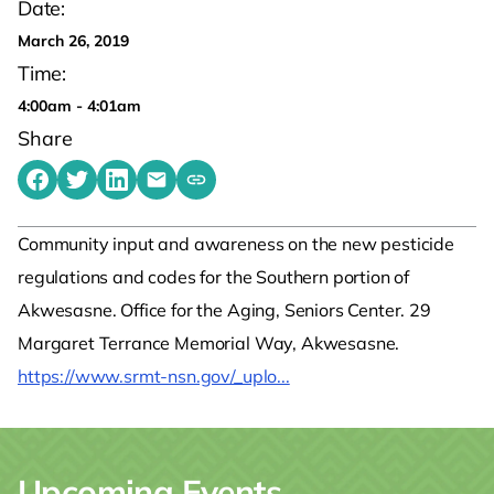
Date:
March 26, 2019
Time:
4:00am - 4:01am
Share
Share on Facebook
Share on Twitter
Share on LinkedIn
Share by emailing
Copy share link to clipboard
Community input and awareness on the new pesticide
regulations and codes for the Southern portion of
Akwesasne. Office for the Aging, Seniors Center. 29
Margaret Terrance Memorial Way, Akwesasne.
https://www.srmt-nsn.gov/_uplo...
Upcoming Events