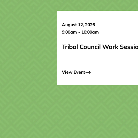
August 12, 2026
9:00am - 10:00am
Tribal Council Work Sessi
View Event