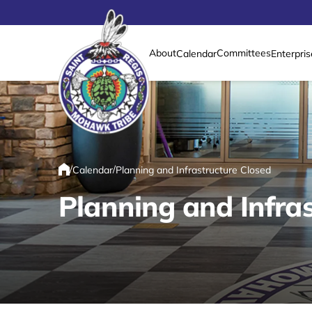
About
Committees
Calendar
Enterpris
Link returns to homepage
/
/
Calendar
Planning and Infrastructure Closed
Home
Planning and Infras