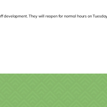
taff development. They will reopen for normal hours on Tuesd
o clipboard