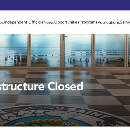
Independent Officials
Opportunities
Programs
Servi
es
News
Publications
tructure Closed