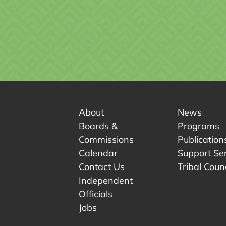
About
News
Boards &
Programs
Commissions
Publication
Calendar
Support Se
Contact Us
Tribal Counc
Independent
Officials
 tab.
w tab.
Jobs