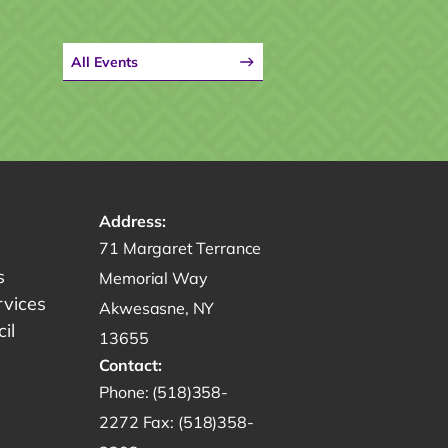
All Events
Address:
Get directions to -
71 Margaret Terrance
s
Memorial Way
rvices
Akwesasne, NY
il
13655
Contact:
Start a phone call to SRMT -
Phone:
(518)358-
Send a fax to SRMT -
2272
Fax:
(518)358-