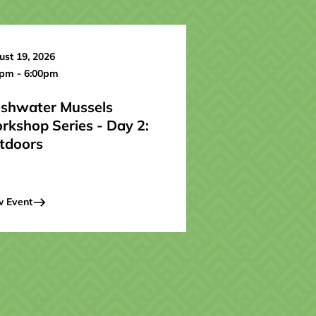
st 19, 2026
0pm - 6:00pm
eshwater Mussels
rkshop Series - Day 2:
tdoors
w Event