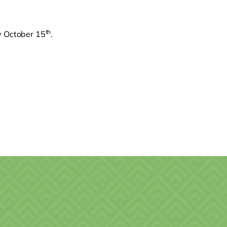
th
ay October 15
.