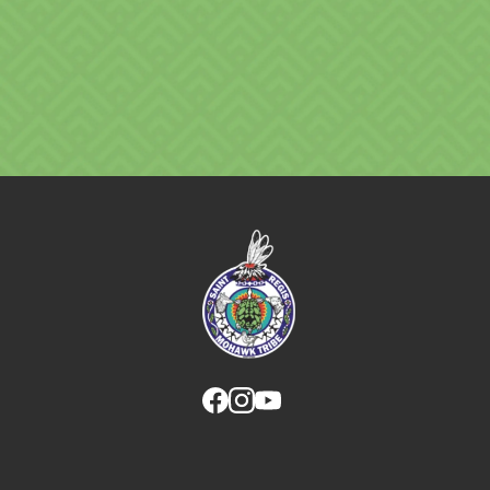
Link returns to homepage
Link for facebook opens in new tab.
Link for instagram opens in new
Link for youtube opens in ne