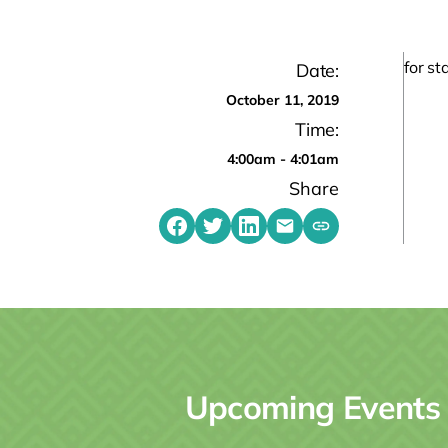
for s
Date:
October 11, 2019
Time:
4:00am - 4:01am
Share
Share on Facebook
Share on Twitter
Share on LinkedIn
Share by emailing
Copy share link t
Upcoming Events