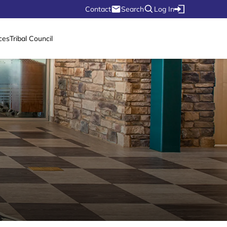
Contact
Search
Log In
ces
Tribal Council