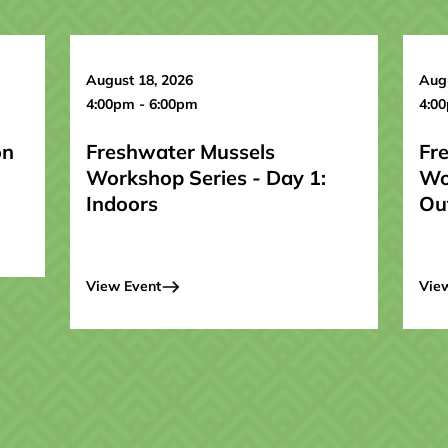
August 18, 2026
Augu
4:00pm - 6:00pm
4:0
on
Freshwater Mussels
Fr
Workshop Series - Day 1:
Wo
Indoors
Ou
View Event
Vie