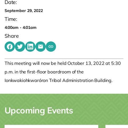
Date:
September 29, 2022
Time:
4:00am - 4:01am
Share
Share on Facebook
Share on Twitter
Share on LinkedIn
Share by emailing
Copy share link to clipboard
This meeting will now be held October 13, 2022 at 5:30
p.m. in the first-floor boardroom of the
Ionkwakiohkwaróron Tribal Administration Building.
Upcoming Events