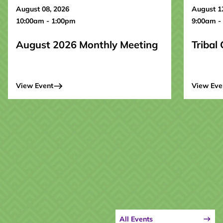
August 08, 2026
August 1
10:00am - 1:00pm
9:00am -
August 2026 Monthly Meeting
Tribal
View Event
View Eve
All Events