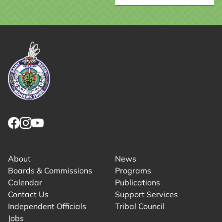
Link returns to homepage
Link for facebook opens in new tab.
Link for instagram opens in new tab.
Link for youtube opens in new tab.
About
News
Boards & Commissions
Programs
Calendar
Publications
Contact Us
Support Services
Independent Officials
Tribal Council
Jobs