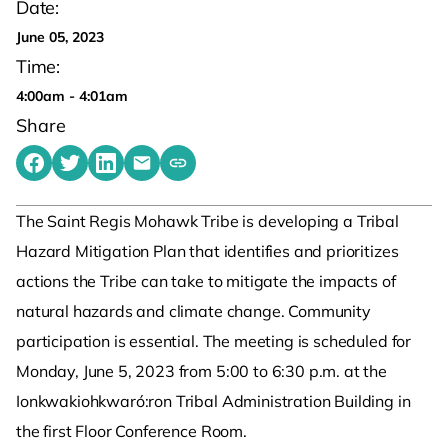
Date:
June 05, 2023
Time:
4:00am - 4:01am
Share
Share on Facebook
Share on Twitter
Share on LinkedIn
Share by emailing
Copy share link to clipboard
The Saint Regis Mohawk Tribe is developing a Tribal
Hazard Mitigation Plan that identifies and prioritizes
actions the Tribe can take to mitigate the impacts of
natural hazards and climate change. Community
participation is essential. The meeting is scheduled for
Monday, June 5, 2023 from 5:00 to 6:30 p.m. at the
Ionkwakiohkwaró:ron Tribal Administration Building in
the first Floor Conference Room.