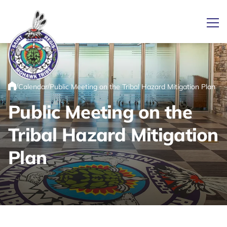
Ope
/
/
Calendar
Public Meeting on the Tribal Hazard Mitigation Plan
Link returns to homepage
Home
Public Meeting on the
Tribal Hazard Mitigation
Plan