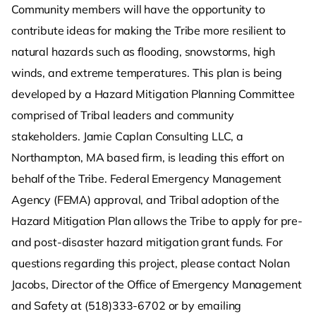
Community members will have the opportunity to
contribute ideas for making the Tribe more resilient to
natural hazards such as flooding, snowstorms, high
winds, and extreme temperatures. This plan is being
developed by a Hazard Mitigation Planning Committee
comprised of Tribal leaders and community
stakeholders. Jamie Caplan Consulting LLC, a
Northampton, MA based firm, is leading this effort on
behalf of the Tribe. Federal Emergency Management
Agency (FEMA) approval, and Tribal adoption of the
Hazard Mitigation Plan allows the Tribe to apply for pre-
and post-disaster hazard mitigation grant funds. For
questions regarding this project, please contact Nolan
Jacobs, Director of the Office of Emergency Management
and Safety at (518)333-6702 or by emailing