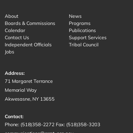
Link for facebook opens in new tab.
Link for instagram opens in new tab.
Link for youtube opens in new tab.
About
News
Boards & Commissions
Programs
Calendar
Publications
Contact Us
Support Services
Independent Officials
Tribal Council
Jobs
Address:
Get directions to -
71 Margaret Terrance
Memorial Way
Akwesasne, NY 13655
Contact:
Start a phone call to SRMT -
Send a fax to SRMT -
Send an email 
Phone:
(518)358-2272
Fax:
(518)358-3203