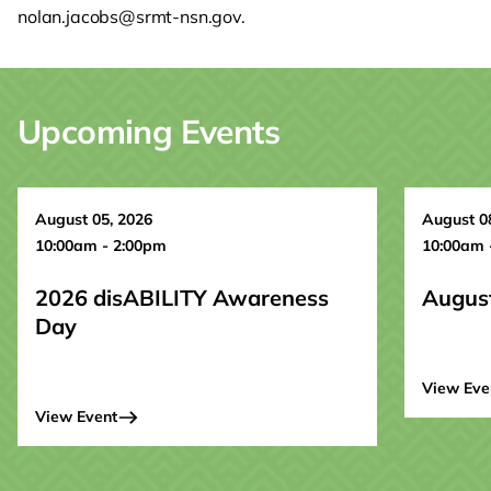
nolan.jacobs@srmt-nsn.gov.
Upcoming Events
August 05, 2026
August 0
10:00am - 2:00pm
10:00am 
2026 disABILITY Awareness
Augus
Day
View Eve
View Event