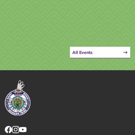
All Events
Link returns to homepage