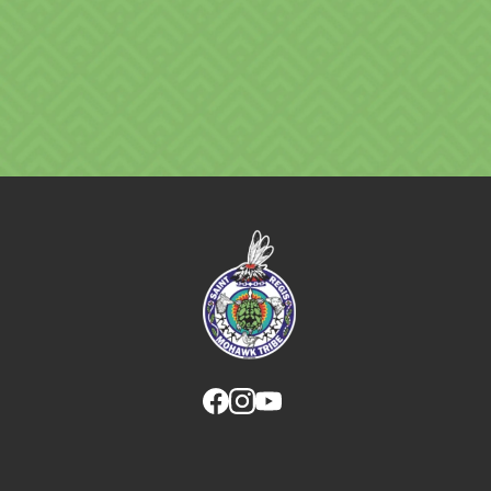
Link returns to homepage
Link for facebook opens in new tab.
Link for instagram opens in new
Link for youtube opens in ne