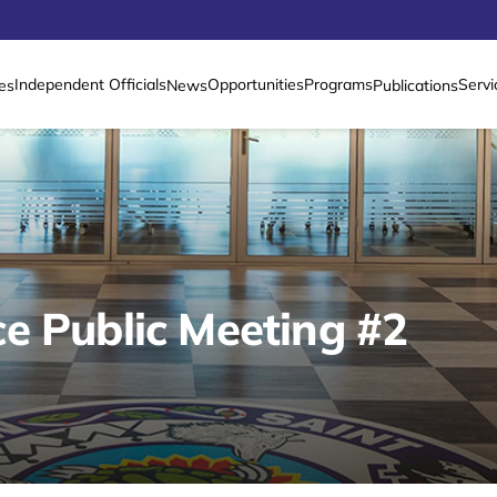
Independent Officials
Opportunities
Programs
Servi
es
News
Publications
e Public Meeting #2