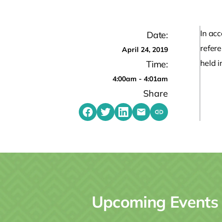
In acc
Date:
refer
April 24, 2019
held i
Time:
4:00am - 4:01am
Share
Share on Facebook
Share on Twitter
Share on LinkedIn
Share by emailing
Copy share link t
Upcoming Events