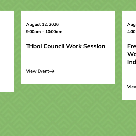
August 12, 2026
Augu
9:00am - 10:00am
4:0
Tribal Council Work Session
Fr
Wo
In
View Event
Vie