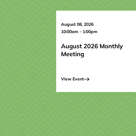
August 08, 2026
10:00am - 1:00pm
August 2026 Monthly
Meeting
View Event