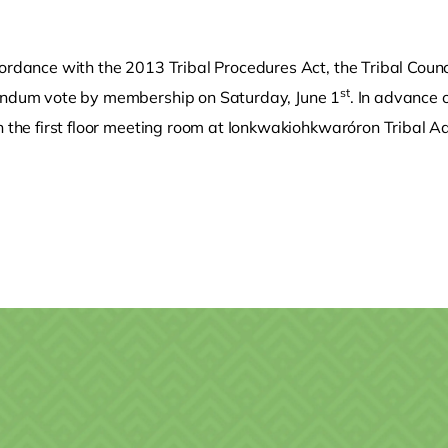
ordance with the 2013 Tribal Procedures Act, the Tribal Counc
st
endum vote by membership on Saturday, June 1
. In advance 
n the first floor meeting room at Ionkwakiohkwaróron Tribal A
o clipboard