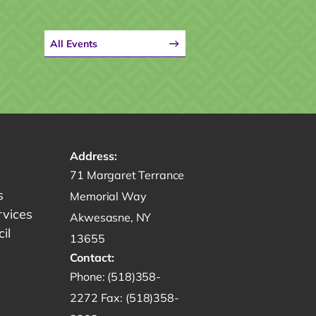
All Events
Address:
Get directions to -
71 Margaret Terrance
s
Memorial Way
rvices
Akwesasne, NY
il
13655
Contact:
Start a phone call to SRMT -
Phone:
(518)358-
Send a fax to SRMT -
2272
Fax:
(518)358-