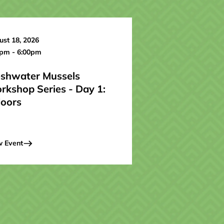
st 18, 2026
0pm - 6:00pm
eshwater Mussels
rkshop Series - Day 1:
doors
w Event