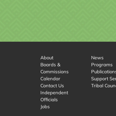
About
News
Boards &
Programs
Commissions
Publication
Calendar
Support Se
Contact Us
Tribal Counc
Independent
Officials
 tab.
w tab.
Jobs