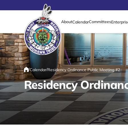
About
Committees
Calendar
Enterpris
Link returns to homepage
/
/
Calendar
Residency Ordinance Public Meeting #2
Home
Residency Ordinanc