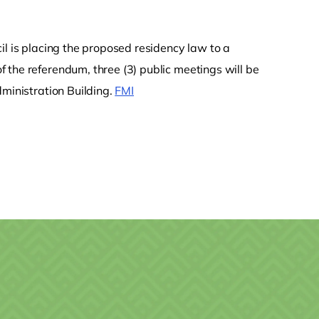
il is placing the proposed residency law to a
of the referendum, three (3) public meetings will be
dministration Building.
FMI