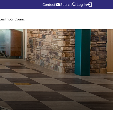
Contact
Search
Log In
ces
Tribal Council