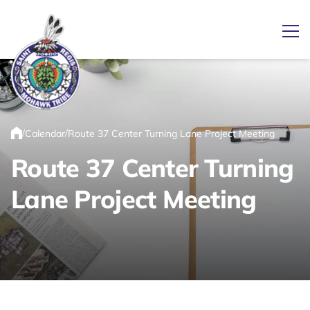
Ope
Link returns to homepage
/
/
Calendar
Route 37 Center Turning Lane Project Meeting
Home
Route 37 Center Turning
Lane Project Meeting