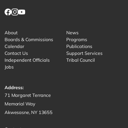
Link returns to homepage
Link for facebook opens in new tab.
Link for instagram opens in new tab.
Link for youtube opens in new tab.
About
News
Boards & Commissions
Programs
Calendar
Publications
Contact Us
Support Services
Independent Officials
Tribal Council
Jobs
Address:
Get directions to -
71 Margaret Terrance
Memorial Way
Akwesasne, NY 13655