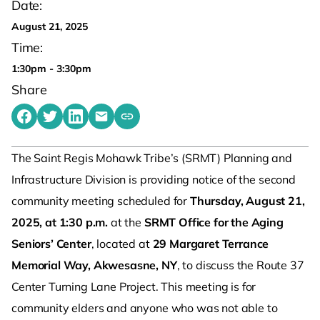
Date:
August 21, 2025
Time:
1:30pm - 3:30pm
Share
Share on Facebook
Share on Twitter
Share on LinkedIn
Share by emailing
Copy share link to clipboard
The Saint Regis Mohawk Tribe’s (SRMT) Planning and
Infrastructure Division is providing notice of the second
community meeting scheduled for
Thursday, August 21,
2025, at 1:30 p.m.
at the
SRMT Office for the Aging
Seniors’ Center
, located at
29 Margaret Terrance
Memorial Way, Akwesasne, NY
, to discuss the Route 37
Center Turning Lane Project. This meeting is for
community elders and anyone who was not able to