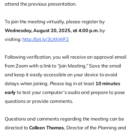
attend the previous presentation.
To join the meeting virtually, please register by
Wednesday, August 20, 2025, at 4:00 p.m.
by
visiting:
http://bit.ly/3UthWF2
Following verification, you will receive an approval email
from Zoom with a link to “Join Meeting.” Save the email
and keep it easily accessible on your device to avoid
delays when joining. Please log in at least
10 minutes
early
to test your computer’s audio and prepare to pose
questions or provide comments.
Questions and comments regarding the meeting can be
directed to
Colleen Thomas
, Director of the Planning and