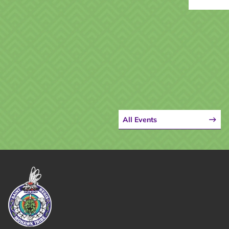
All Events