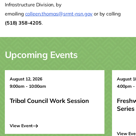
Infrastructure Division, by
emailing
colleen.thomas@srmt-nsn.gov
or by calling
(518) 358-4205
.
Upcoming Events
August 12, 2026
August 1
9:00am - 10:00am
4:00pm -
Tribal Council Work Session
Fresh
Series
View Event
View Eve