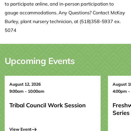
to participate online, and in-person participation to
gauge accommodations. Any Questions? Contact McKay
Burley, plant nursery technician, at (518)358-5937 ex.
5074
Upcoming Events
August 12, 2026
August 1
9:00am - 10:00am
4:00pm -
Tribal Council Work Session
Fresh
Series
View Event