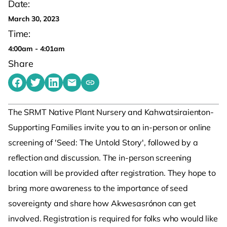
Date:
March 30, 2023
Time:
4:00am - 4:01am
Share
Share on Facebook
Share on Twitter
Share on LinkedIn
Share by emailing
Copy share link to clipboard
The SRMT Native Plant Nursery and Kahwatsiraienton-
Supporting Families invite you to an in-person or online
screening of 'Seed: The Untold Story', followed by a
reflection and discussion. The in-person screening
location will be provided after registration. They hope to
bring more awareness to the importance of seed
sovereignty and share how Akwesasrónon can get
involved. Registration is required for folks who would like