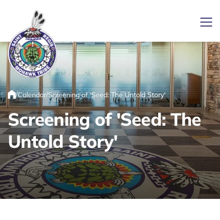
Ope
Link returns to homepage
/
/
Calendar
Screening of 'Seed: The Untold Story'
Home
Screening of 'Seed: The
Untold Story'