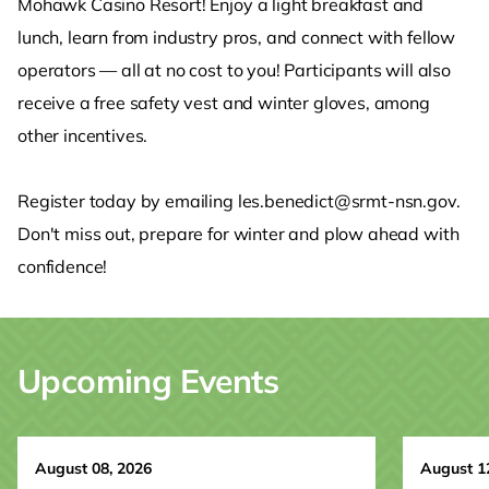
Mohawk Casino Resort! Enjoy a light breakfast and
lunch, learn from industry pros, and connect with fellow
operators — all at no cost to you! Participants will also
receive a free safety vest and winter gloves, among
other incentives.
Register today by emailing les.benedict@srmt-nsn.gov.
Don't miss out, prepare for winter and plow ahead with
confidence!
Upcoming Events
August 08, 2026
August 1