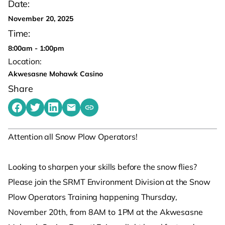
Date:
November 20, 2025
Time:
8:00am - 1:00pm
Location:
Akwesasne Mohawk Casino
Share
Share on Facebook
Share on Twitter
Share on LinkedIn
Share by emailing
Copy share link to clipboard
Attention all Snow Plow Operators!
Looking to sharpen your skills before the snow flies?
Please join the SRMT Environment Division at the Snow
Plow Operators Training happening Thursday,
November 20th, from 8AM to 1PM at the Akwesasne