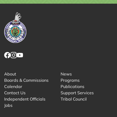
Link returns to homepage
Link for facebook opens in new tab.
Link for instagram opens in new tab.
Link for youtube opens in new tab.
About
News
Boards & Commissions
Programs
Calendar
Publications
Contact Us
Support Services
Independent Officials
Tribal Council
Jobs