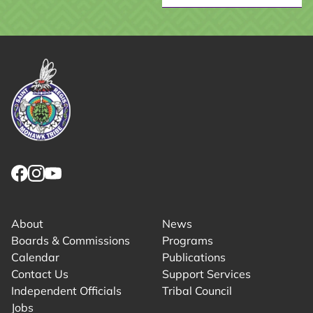
Link returns to homepage
Link for facebook opens in new tab.
Link for instagram opens in new tab.
Link for youtube opens in new tab.
About
News
Boards & Commissions
Programs
Calendar
Publications
Contact Us
Support Services
Independent Officials
Tribal Council
Jobs