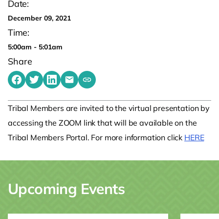
Date:
December 09, 2021
Time:
5:00am - 5:01am
Share
Share on Facebook
Share on Twitter
Share on LinkedIn
Share by emailing
Copy share link to clipboard
Tribal Members are invited to the virtual presentation by
accessing the ZOOM link that will be available on the
Tribal Members Portal. For more information click
HERE
Upcoming Events