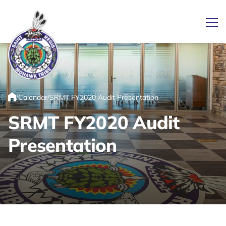
Ope
Link returns to homepage
/
/
Calendar
SRMT FY2020 Audit Presentation
Home
SRMT FY2020 Audit
Presentation