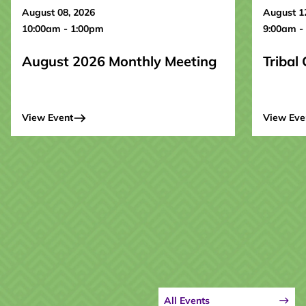
August 08, 2026
August 1
10:00am - 1:00pm
9:00am -
August 2026 Monthly Meeting
Tribal
View Event
View Eve
All Events